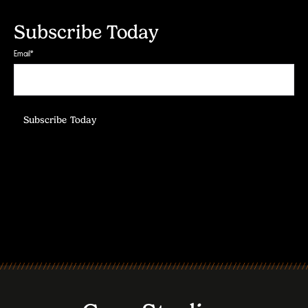
Subscribe Today
Email
*