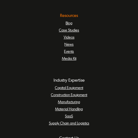
Resources
Blog
Case Studies
Videos
News
Events
Media Kit
Industry Expertise
Capital Equipment
Construction Equipment
Manufacturing
Material Handling
SaaS
Supply Chain and Logistics