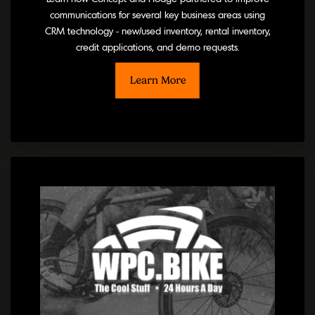
communications for several key business areas using
CRM technology - new/used inventory, rental inventory,
credit applications, and demo requests.