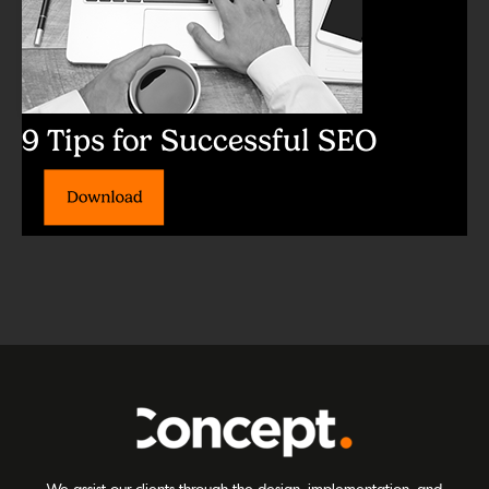
9 Tips for Successful SEO