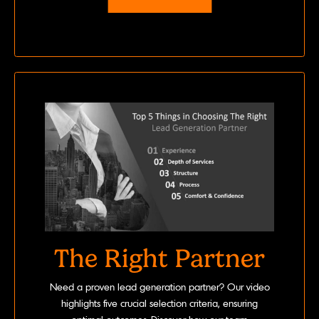
The Right Partner
Need a proven lead generation partner? Our video
highlights five crucial selection criteria, ensuring