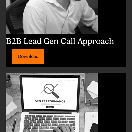
B2B Lead Gen Call Approach