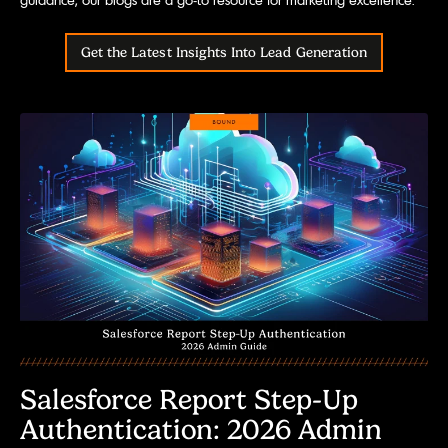
Get the Latest Insights Into Lead Generation
Salesforce Report Step-Up
Authentication: 2026 Admin