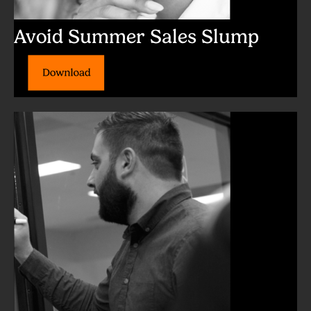
Avoid Summer Sales Slump