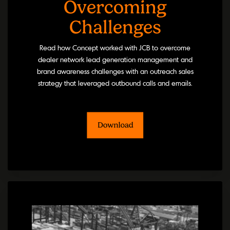
Overcoming
Challenges
Read how Concept worked with JCB to overcome
dealer network lead generation management and
brand awareness challenges with an outreach sales
strategy that leveraged outbound calls and emails.