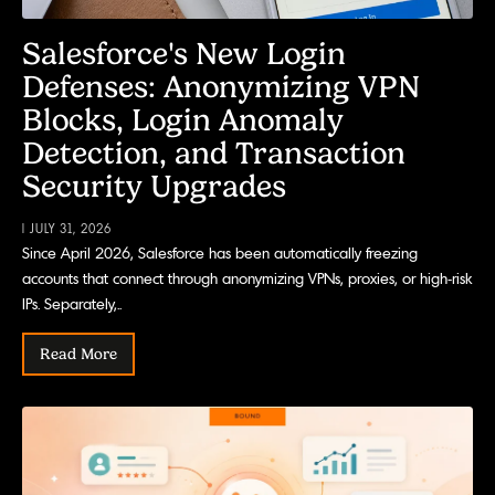
Salesforce's New Login
Defenses: Anonymizing VPN
Blocks, Login Anomaly
Detection, and Transaction
Security Upgrades
| JULY 31, 2026
Since April 2026, Salesforce has been automatically freezing
accounts that connect through anonymizing VPNs, proxies, or high-risk
IPs. Separately,..
Read More