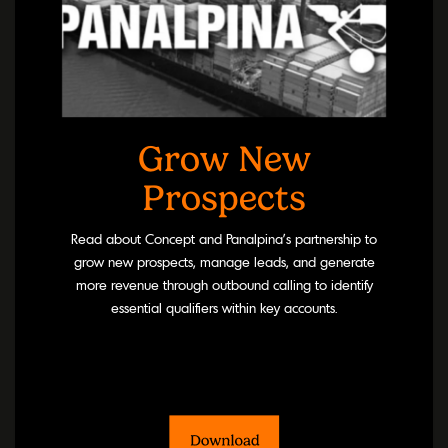
Grow New
Prospects
Read about Concept and Panalpina’s partnership to
grow new prospects, manage leads, and generate
more revenue through outbound calling to identify
essential qualifiers within key accounts.