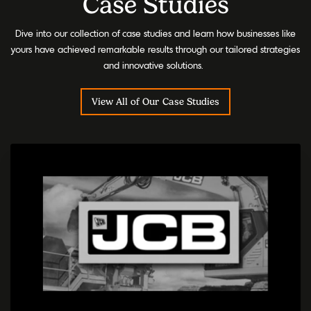
Case Studies
Dive into our collection of case studies and learn how businesses like
yours have achieved remarkable results through our tailored strategies
and innovative solutions.
View All of Our Case Studies