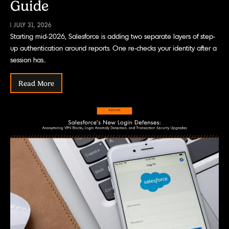
Guide
| JULY 31, 2026
Starting mid-2026, Salesforce is adding two separate layers of step-
up authentication around reports. One re-checks your identity after a
session has..
Read More