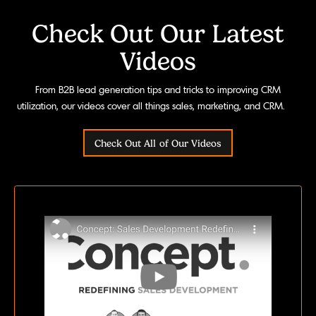
Check Out Our Latest
Videos
From B2B lead generation tips and tricks to improving CRM
utilization, our videos cover all things sales, marketing, and CRM.
Check Out All of Our Videos