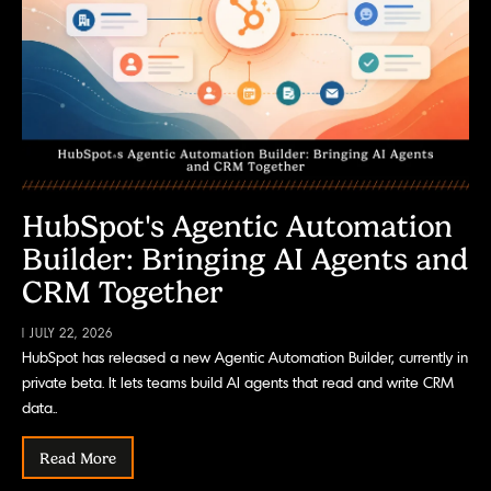
HubSpot's Agentic Automation
Builder: Bringing AI Agents and
CRM Together
| JULY 22, 2026
HubSpot has released a new Agentic Automation Builder, currently in
private beta. It lets teams build AI agents that read and write CRM
data..
Read More