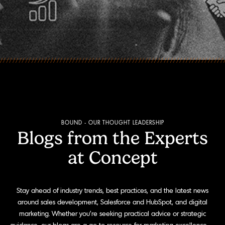
BOUND - OUR THOUGHT LEADERSHIP
Blogs from the Experts
at Concept
Stay ahead of industry trends, best practices, and the latest news
around sales development, Salesforce and HubSpot, and digital
marketing. Whether you're seeking practical advice or strategic
guidance, our blogs are a go-to resource for marketing excellence.