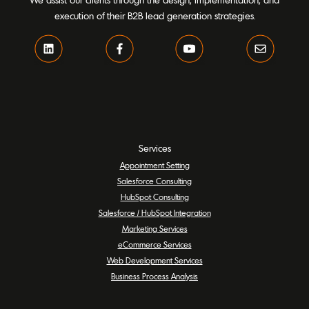
We assist our clients through the design, implementation, and
execution of their B2B lead generation strategies.
Services
Appointment Setting
Salesforce Consulting
HubSpot Consulting
Salesforce / HubSpot Integration
Marketing Services
eCommerce Services
Web Development Services
Business Process Analysis