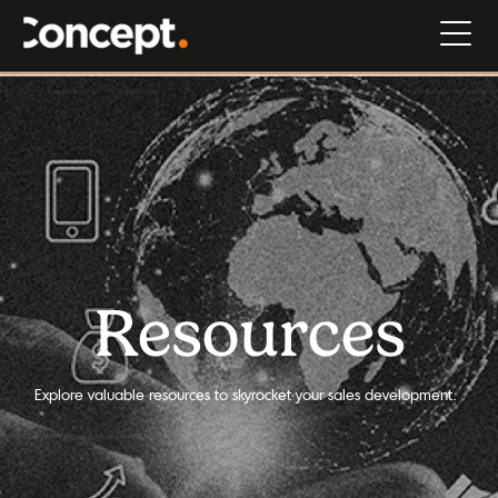
Resources
Explore valuable resources to skyrocket your sales development.