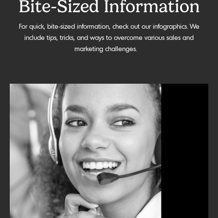
Bite-Sized Information
For quick, bite-sized information, check out our infographics. We
include tips, tricks, and ways to overcome various sales and
marketing challenges.