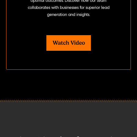
optimal outcomes. Discover how our team
collaborates with businesses for superior lead
generation and insights.