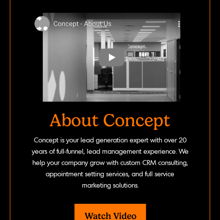
About Concept
Concept is your lead generation expert with over 20
years of full-funnel, lead management experience. We
help your company grow with custom CRM consulting,
appointment setting services, and full service
marketing solutions.