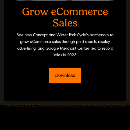
Grow eCommerce
Sales
See how Concept and Winter Park Cycle’s partnership to
grow eCommerce sales through paid search, display
advertising, and Google Merchant Center, led to record
sales in 2023.