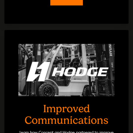
Improved
Communications
Learn how Concept and Hodge partnered to improve