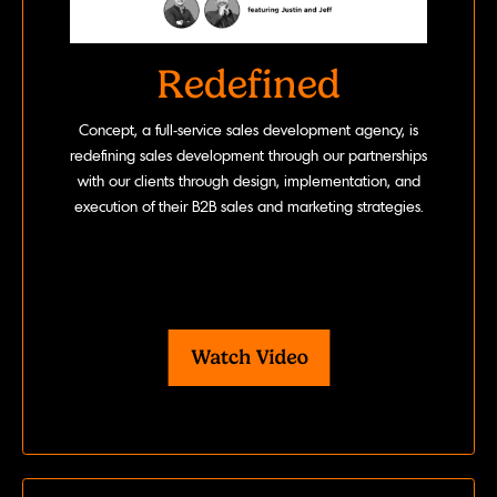
Redefined
Concept, a full-service sales development agency, is
redefining sales development through our partnerships
with our clients through design, implementation, and
execution of their B2B sales and marketing strategies.