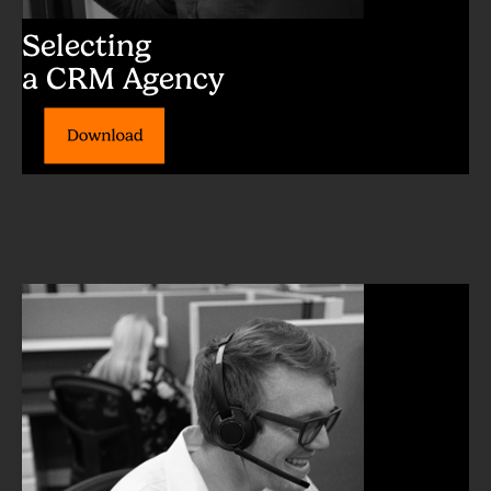
Selecting
a CRM Agency