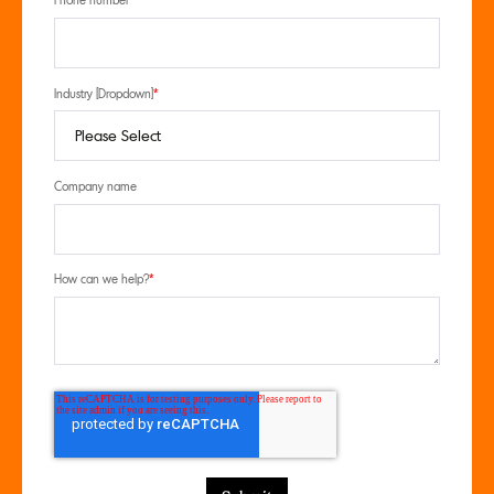
Phone number
Industry [Dropdown]
*
Company name
How can we help?
*