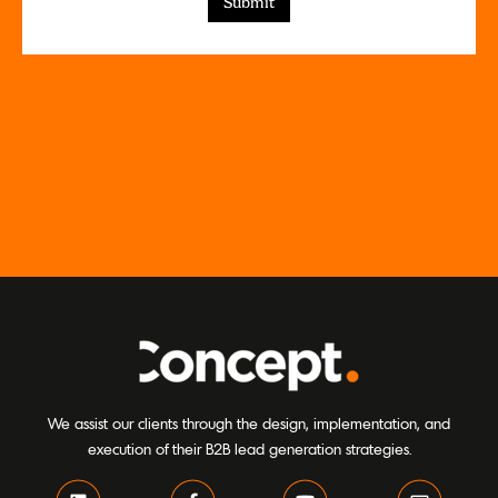
We assist our clients through the design, implementation, and
execution of their B2B lead generation strategies.