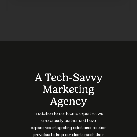
A Tech-Savvy
Marketing
Agency
In addition to our team’s expertise, we
also proudly partner and have
experience integrating additional solution
providers to help our clients reach their