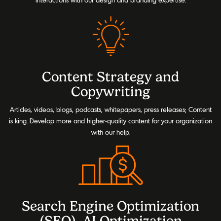
Content Strategy and
Copywriting
Articles, videos, blogs, podcasts, whitepapers, press releases; Content
is king. Develop more and higher-quality content for your organization
with our help.
Search Engine Optimization
(SEO), AI Optimization