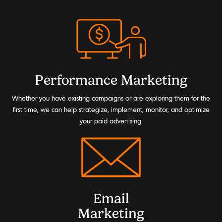
Performance Marketing
Whether you have existing campaigns or are exploring them for the
first time, we can help strategize, implement, monitor, and optimize
your paid advertising.
Email
Marketing