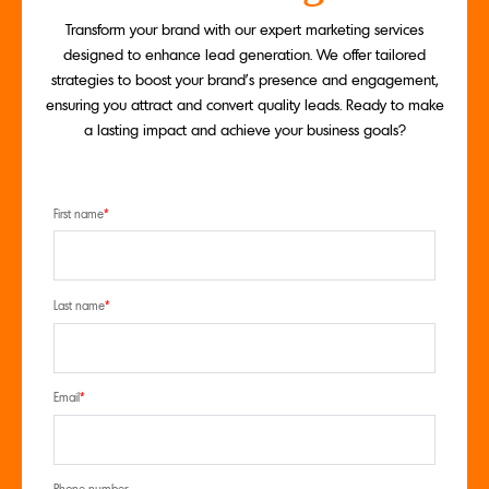
Transform your brand with our expert marketing services
designed to enhance lead generation. We offer tailored
strategies to boost your brand's presence and engagement,
ensuring you attract and convert quality leads. Ready to make
a lasting impact and achieve your business goals?
First name
*
Last name
*
Email
*