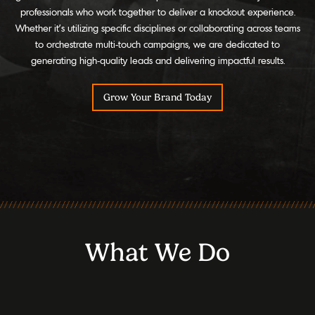
professionals who work together to deliver a knockout experience.
Whether it's utilizing specific disciplines or collaborating across teams
to orchestrate multi-touch campaigns, we are dedicated to
generating high-quality leads and delivering impactful results.
Grow Your Brand Today
What We Do