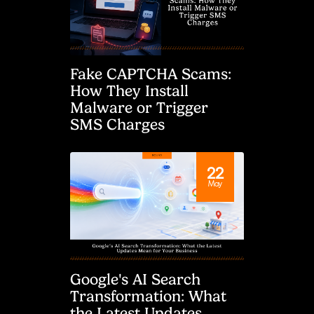
Fake CAPTCHA Scams:
How They Install
Malware or Trigger
SMS Charges
22
May
Google's AI Search
Transformation: What
the Latest Updates