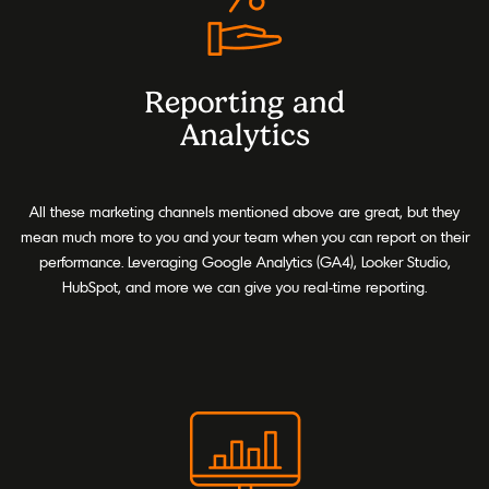
Reporting and
Analytics
All these marketing channels mentioned above are great, but they
mean much more to you and your team when you can report on their
performance. Leveraging Google Analytics (GA4), Looker Studio,
HubSpot, and more we can give you real-time reporting.