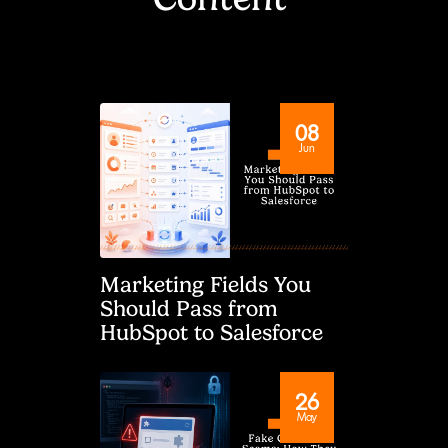
08
Jun
Marketing Fields You
Should Pass from
HubSpot to Salesforce
26
May