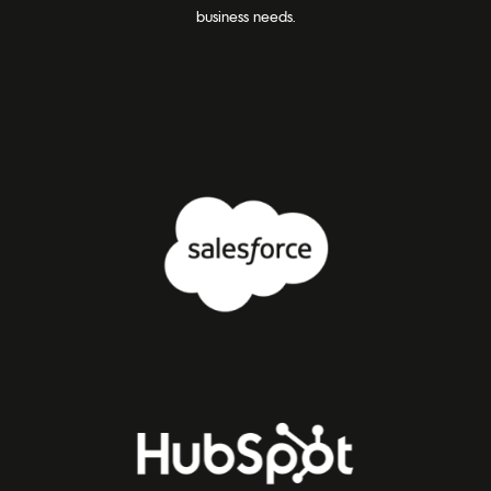
business needs.