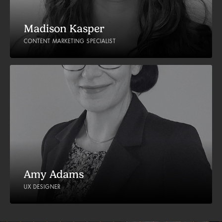
Madison Kasper
CONTENT MARKETING SPECIALIST
Amy Adams
UX DESIGNER