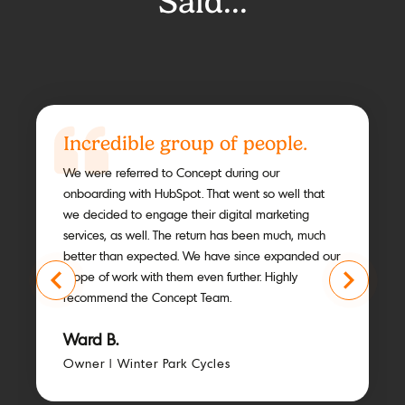
Said...
Incredible group of people.
We were referred to Concept during our
onboarding with HubSpot. That went so well that
we decided to engage their digital marketing
services, as well. The return has been much, much
better than expected. We have since expanded our
scope of work with them even further. Highly
recommend the Concept Team.
Ward B.
Owner | Winter Park Cycles