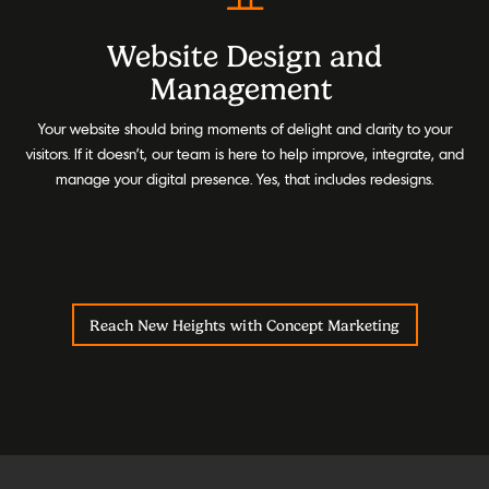
Website Design and
Management
Your website should bring moments of delight and clarity to your
visitors. If it doesn’t, our team is here to help improve, integrate, and
manage your digital presence. Yes, that includes redesigns.
Reach New Heights with Concept Marketing