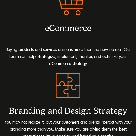
eCommerce
Buying products and services online is more than the new normal. Our
team can help, strategize, implement, monitor, and optimize your
eCommerce strategy.
Branding and Design Strategy
You may not realize it, but your customers and clients interact with your
branding more than you. Make sure you are giving them the best
interactions with our design and branding expertise.