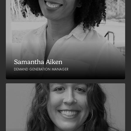
Samantha Aiken
DEMAND GENERATION MANAGER