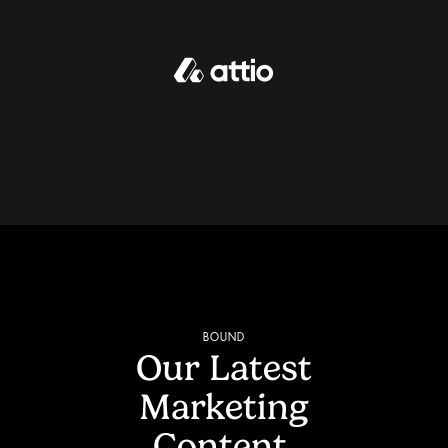
BOUND
Our Latest
Marketing
Content