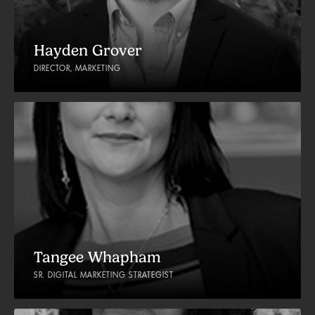
Hayden Grover
DIRECTOR, MARKETING
Tangee Whapham
SR. DIGITAL MARKETING STRATEGIST