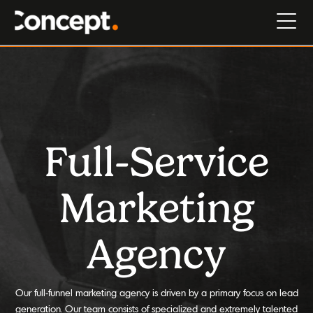
Full-Service
Marketing
Agency
Our full-funnel marketing agency is driven by a primary focus on lead
generation. Our team consists of specialized and extremely talented