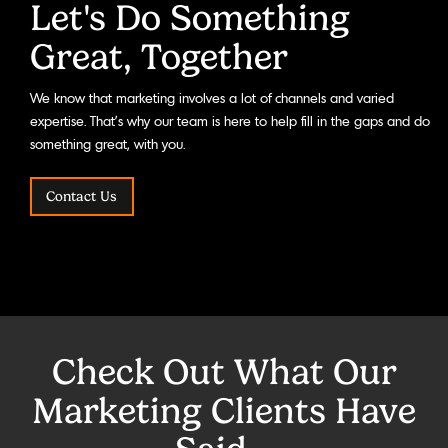
Let's Do Something
Great, Together
We know that marketing involves a lot of channels and varied
expertise. That’s why our team is here to help fill in the gaps and do
something great, with you.
Contact Us
Check Out What Our
Marketing Clients Have