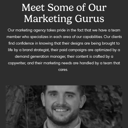
Meet Some of Our
Marketing Gurus
Our marketing agency takes pride in the fact that we have a team
member who specializes in each area of our capabilities. Our clients
find confidence in knowing that their designs are being brought to
life by a brand strategist, their paid campaigns are optimized by a
demand generation manager, their content is crafted by a
copywriter, and their marketing needs are handled by a team that
cares.