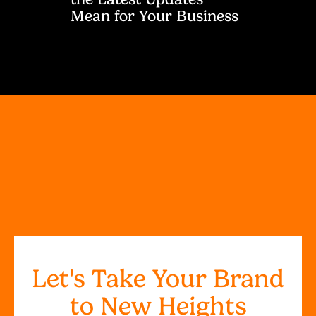
Mean for Your Business
Let's Take Your Brand
to New Heights