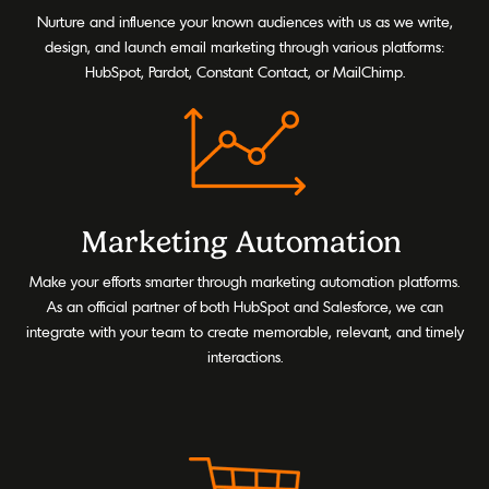
Nurture and influence your known audiences with us as we write,
design, and launch email marketing through various platforms:
HubSpot, Pardot, Constant Contact, or MailChimp.
Marketing Automation
Make your efforts smarter through marketing automation platforms.
As an official partner of both HubSpot and Salesforce, we can
integrate with your team to create memorable, relevant, and timely
interactions.