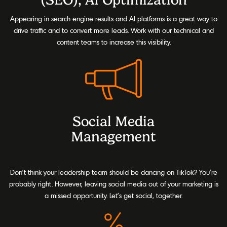
Appearing in search engine results and AI platforms is a great way to
drive traffic and to convert more leads. Work with our technical and
content teams to increase this visibility.
Social Media
Management
Don’t think your leadership team should be dancing on TikTok? You’re
probably right. However, leaving social media out of your marketing is
a missed opportunity. Let’s get social, together.