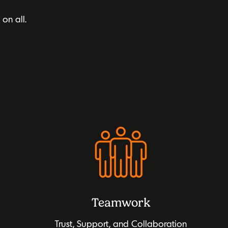
t on all.
Teamwork
Trust, Support, and Collaboration