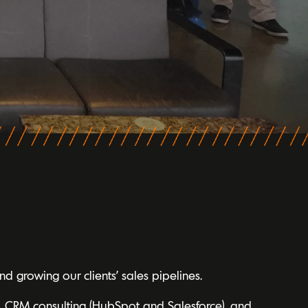
d growing our clients’ sales pipelines.
, CRM consulting (HubSpot and Salesforce), and