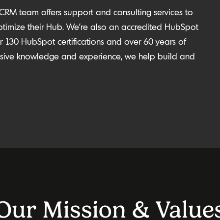
 CRM team offers support and consulting services to
ptimize
their Hub.
We’re
also an accredited HubSpot
 130 HubSpot certifications and over 60 years of
ensive knowledge and experience, we help build and
Our Mission & Value