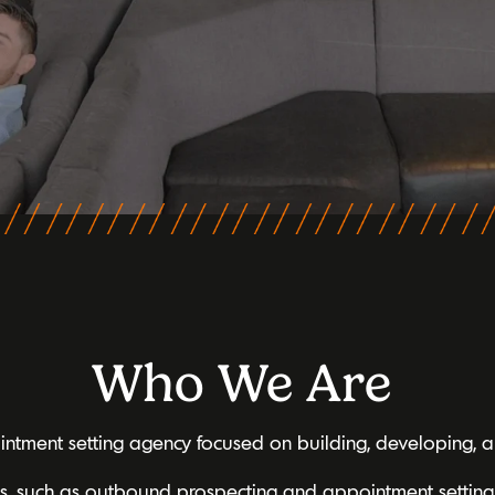
Who We Are
tment setting agency focused on building, developing, an
ns, such as outbound prospecting and appointment setting