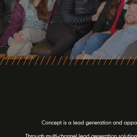
Concept is a lead generation and appoin
Through multi-channel lead generation solutio