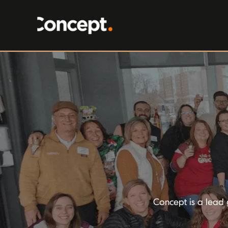
Concept is a lead 