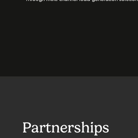
Partnerships