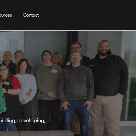
ources
Contact
ilding, developing,