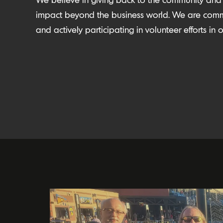
impact beyond the business world. We are comm
and actively participating in volunteer efforts i