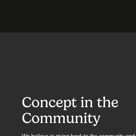
Concept in the
Community
We believe in giving back to the community and