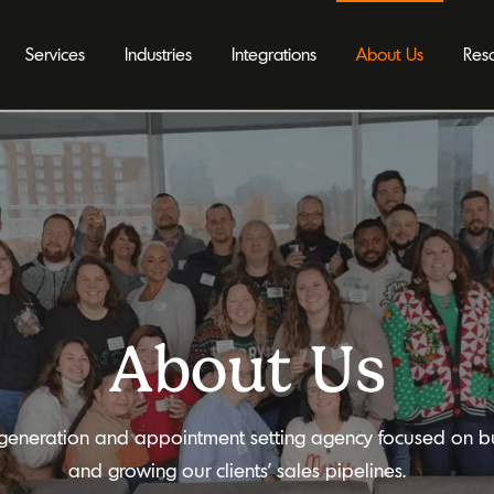
Services
Industries
Integrations
About Us
Res
About Us
generation and appointment setting agency focused on bu
and growing our clients’ sales pipelines.