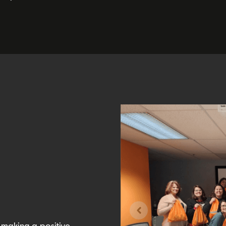
 making a positive