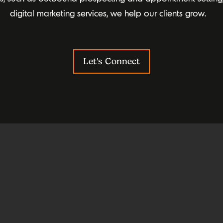
digital marketing services, we help our clients grow.
Let's Connect