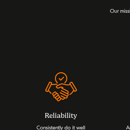
Our miss
Reliability
Consistently do it well
A