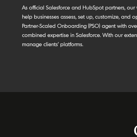
As official Salesforce and HubSpot partners, our
help businesses assess, set up, customize, and
o
Partner-Scaled Onboarding (PSO) agent with over
combined expertise in Salesforce
. With our ext
manage clients’ platforms.