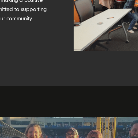
itted to supporting
n our community.