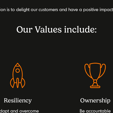
ion is to delight our customers and have a positive impac
Our Values include:
Resiliency
Ownership
dapt and overcome
Be accountable