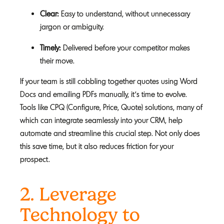
Clear:
Easy to understand, without unnecessary
jargon or ambiguity.
Timely:
Delivered before your competitor makes
their move.
If your team is still cobbling together quotes using Word
Docs and emailing PDFs manually, it’s time to evolve.
Tools like CPQ (Configure, Price, Quote) solutions, many of
which can integrate seamlessly into your CRM, help
automate and streamline this crucial step. Not only does
this save time, but it also reduces friction for your
prospect.
2. Leverage
Technology to