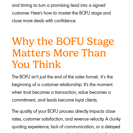
and timing to turn a promising lead into a signed
customer. Here's how to master the BOFU stage and
close more deals with confidence.
Why the BOFU Stage
Matters More Than
You Think
The BOFU isn’t just the end of the sales funnel; it’s the
beginning of a customer relationship. It's the moment
when trust becomes a transaction, value becomes a
commitment, and leads become loyal clients.
The quality of your BOFU process directly impacts close
rates, customer satisfaction, and revenue velocity. A clunky
quoting experience, lack of communication, or a delayed