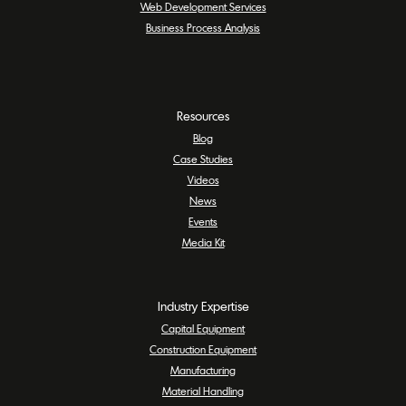
Web Development Services
Business Process Analysis
Resources
Blog
Case Studies
Videos
News
Events
Media Kit
Industry Expertise
Capital Equipment
Construction Equipment
Manufacturing
Material Handling