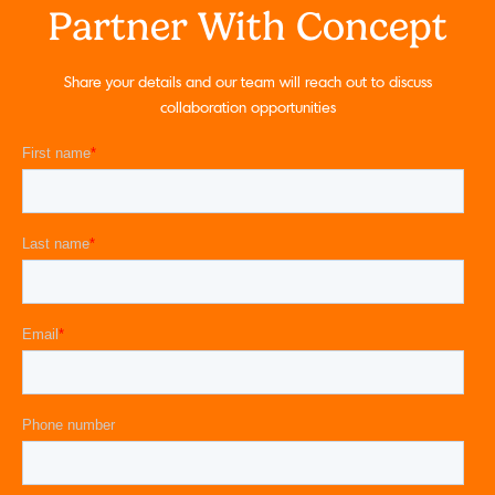
Partner With Concept
Share your details and our team will reach out to discuss
collaboration opportunities