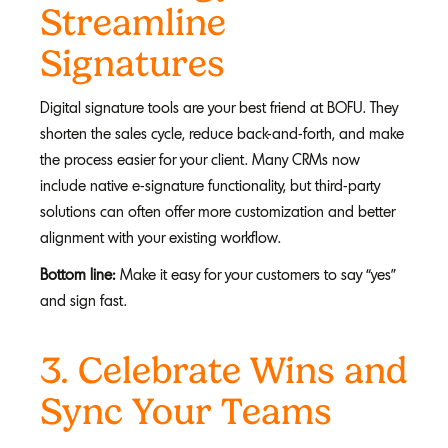
Streamline
Signatures
Digital signature tools are your best friend at BOFU. They
shorten the sales cycle, reduce back-and-forth, and make
the process easier for your client. Many CRMs now
include native e-signature functionality, but third-party
solutions can often offer more customization and better
alignment with your existing workflow.
Bottom line:
Make it easy for your customers to say “yes”
and sign fast.
3. C
elebrate Wins and
Sync Your Teams