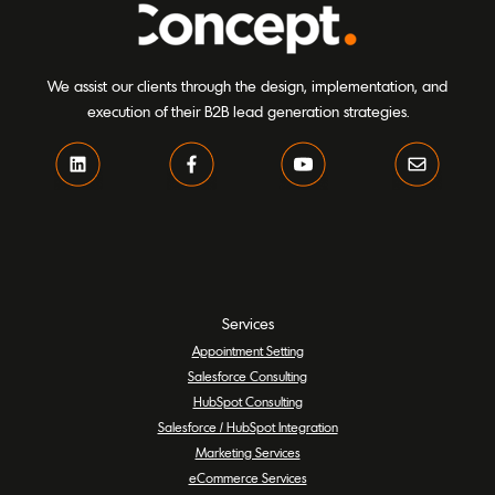
We assist our clients through the design, implementation, and
execution of their B2B lead generation strategies.
Services
Appointment Setting
Salesforce Consulting
HubSpot Consulting
Salesforce / HubSpot Integration
Marketing Services
eCommerce Services