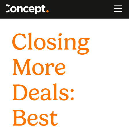
Closing
More
Deals:
Best