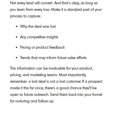
Not every lead will convert. And that’s okay, as long as
you learn from every loss. Make it a standard part of your
process to capture:
Why the deal was lost
Any competitive insights
Pricing or product feedback
Trends that may inform future sales efforts
This information can be invaluable for your product,
pricing, and marketing teams. Most importantly,
remember: a lost deal is not a lost customer. If a prospect
made it this far once, there’s a good chance they’ll be
open to future outreach. Send them back into your funnel
for nurturing and follow-up.