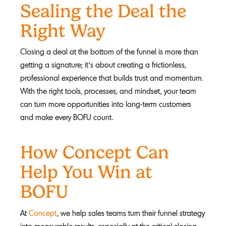
Sealing the Deal the
Right Way
Closing a deal at the bottom of the funnel is more than
getting a signature; it’s about creating a frictionless,
professional experience that builds trust and momentum.
With the right tools, processes, and mindset, your team
can turn more opportunities into long-term customers
and make every BOFU count.
How Concept Can
Help You Win at
BOFU
At
Concept
, we help sales teams turn their funnel strategy