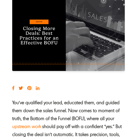
You’ve qualified your lead, educated them, and guided
them down the sales funnel. Now comes to moment of
truth, the Bottom of the Funnel (BOFU), where all your
upstream work
should pay off with a confident “yes.” But
closing the deal isn’t automatic. It takes precision, tools,