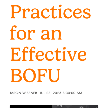
Practices
for an
Effective
BOFU
JASON WISENER
JUL 28, 2025 8:30:00 AM