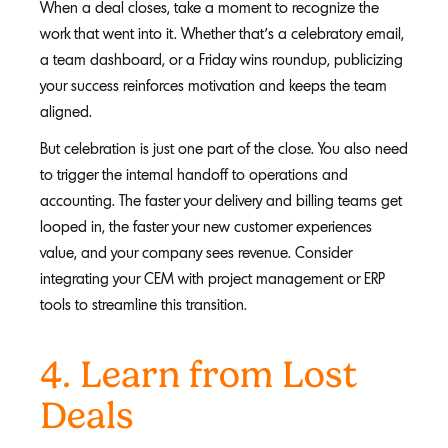
When a deal closes, take a moment to recognize the
work that went into it. Whether that’s a celebratory email,
a team dashboard, or a Friday wins roundup, publicizing
your success reinforces motivation and keeps the team
aligned.
But celebration is just one part of the close. You also need
to trigger the internal handoff to operations and
accounting. The faster your delivery and billing teams get
looped in, the faster your new customer experiences
value, and your company sees revenue. Consider
integrating your CEM with project management or ERP
tools to streamline this transition.
4. Learn from Lost
Deals