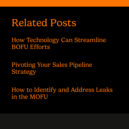
Related Posts
How Technology Can Streamline
BOFU Efforts
Pivoting Your Sales Pipeline
Strategy
How to Identify and Address Leaks
in the MOFU