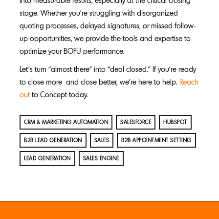
into measurable results, especially at the critical closing
stage. Whether you’re struggling with disorganized
quoting processes, delayed signatures, or missed follow-
up opportunities, we provide the tools and expertise to
optimize your BOFU performance.
Let’s turn “almost there” into “deal closed.” If you’re ready
to close more and close better, we’re here to help.
Reach
out
to Concept today.
CRM & MARKETING AUTOMATION
SALESFORCE
HUBSPOT
B2B LEAD GENERATION
SALES
B2B APPOINTMENT SETTING
LEAD GENERATION
SALES ENGINE