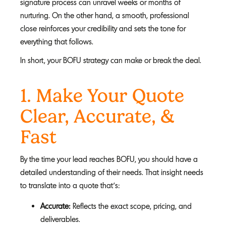
signature process can unravel weeks or months of
nurturing. On the other hand, a smooth, professional
close reinforces your credibility and sets the tone for
everything that follows.
In short, your BOFU strategy can make or break the deal.
1. Make Your Quote
Clear, Accurate, &
F
ast
By the time your lead reaches BOFU, you should have a
detailed understanding of their needs. That insight needs
to translate into a quote that’s:
Accurate:
Reflects the exact scope, pricing, and
deliverables.