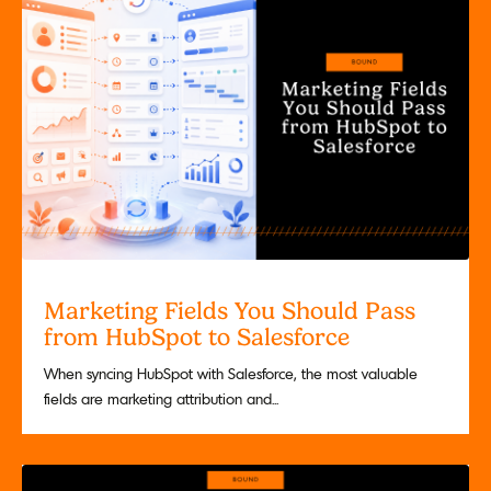
Marketing Fields You Should Pass
from HubSpot to Salesforce
When syncing HubSpot with Salesforce, the most valuable
fields are marketing attribution and...