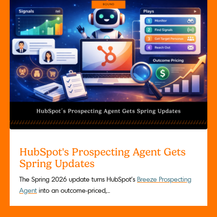
HubSpot's Prospecting Agent Gets
Spring Updates
The Spring 2026 update turns HubSpot’s
Breeze Prospecting
Agent
into an outcome-priced,...