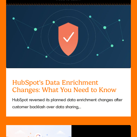
HubSpot's Data Enrichment
Changes: What You Need to Know
HubSpot reversed its planned data enrichment changes after
customer backlash over data sharing,...