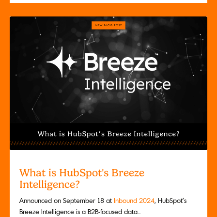
What is HubSpot's Breeze
Intelligence?
Announced on September 18 at
Inbound 2024
, HubSpot’s
Breeze Intelligence is a B2B-focused data...