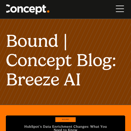
Bound |
Concept Blog:
Breeze AI