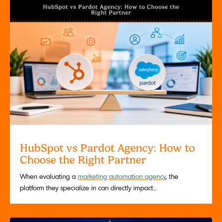
HubSpot vs Pardot Agency: How to
Choose the Right Partner
When evaluating a
marketing automation agency
, the
platform they specialize in can directly impact...