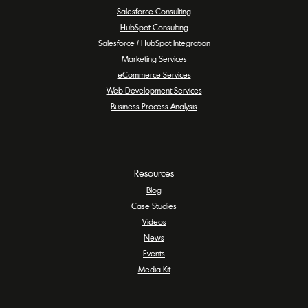
Salesforce Consulting
HubSpot Consulting
Salesforce / HubSpot Integration
Marketing Services
eCommerce Services
Web Development Services
Business Process Analysis
Resources
Blog
Case Studies
Videos
News
Events
Media Kit