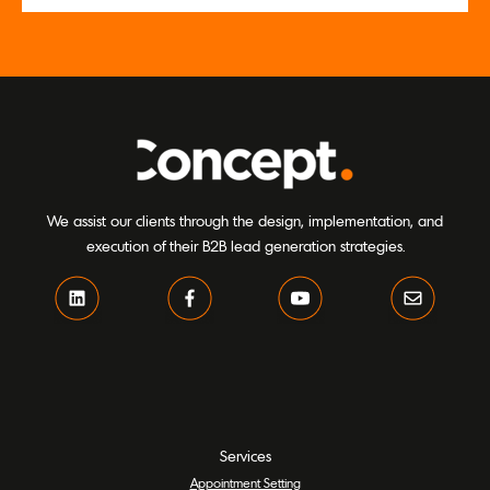
We assist our clients through the design, implementation, and
execution of their B2B lead generation strategies.
Services
Appointment Setting