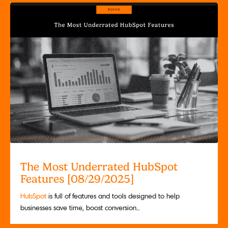
The Most Underrated HubSpot
Features [08/29/2025]
HubSpot
is full of features and tools designed to help
businesses save time, boost conversion...