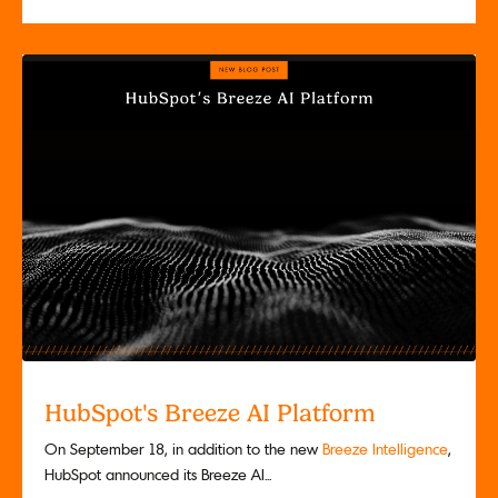
HubSpot's Breeze AI Platform
On September 18, in addition to the new
Breeze Intelligence
,
HubSpot announced its Breeze AI...