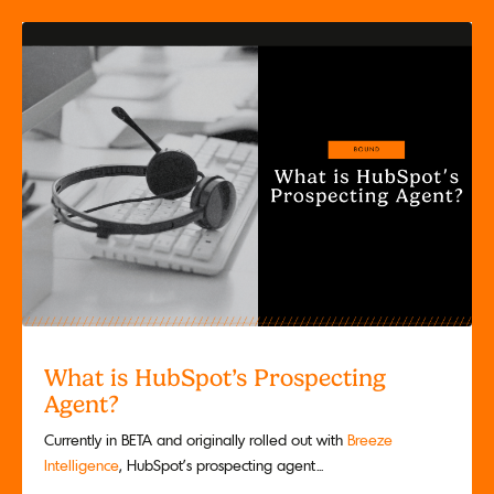
What is HubSpot’s Prospecting
Agent?
Currently in BETA and originally rolled out with
Breeze
Intelligence
, HubSpot’s prospecting agent...