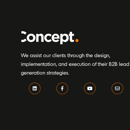
We assist our clients through the design,
implementation, and execution of their B2B lead
generation strategies.