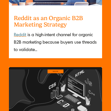
Reddit as an Organic B2B
Marketing Strategy
Reddit
is a high-intent channel for organic
B2B marketing because buyers use threads
to validate...