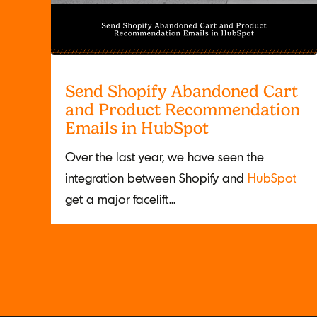
Send Shopify Abandoned Cart
and Product Recommendation
Emails in HubSpot
Over the last year, we have seen the
integration between Shopify and
HubSpot
get a major facelift...