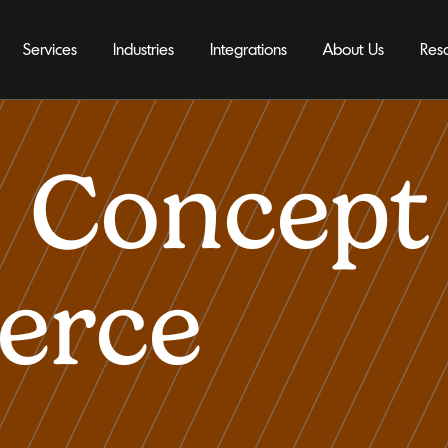
Services
Industries
Integrations
About Us
Res
 Concept 
erce