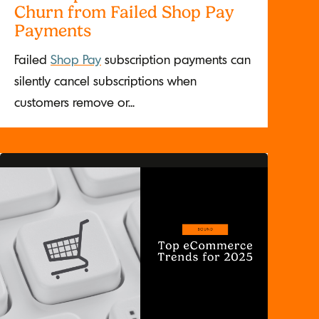
Churn from Failed Shop Pay
Payments
Failed
Shop Pay
subscription payments can
silently cancel subscriptions when
customers remove or...