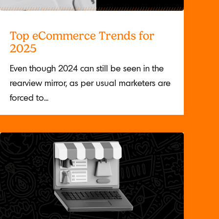
Top eCommerce Trends for
2025
Even though 2024 can still be seen in the
rearview mirror, as per usual marketers are
forced to...