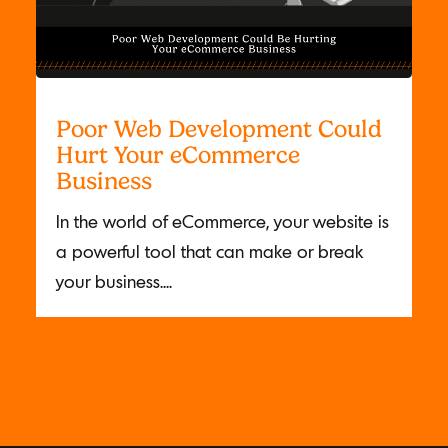
Poor Web Development Could
Hurt Your eCommerce
Business
In the world of eCommerce, your website is
a powerful tool that can make or break
your business....