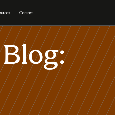
ources
Contact
Blog: