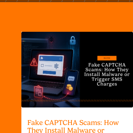
Fake CAPTCHA Scams: How
They Install Malware or