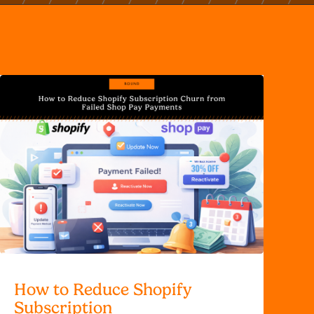
How to Reduce Shopify
Subscription