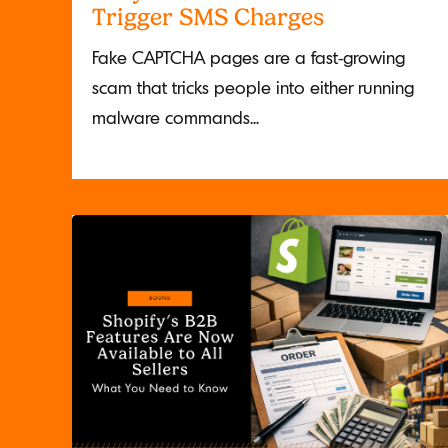
Trigger SMS Charges
Fake CAPTCHA pages are a fast-growing
scam that tricks people into either running
malware commands...