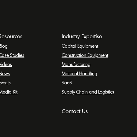
Resources
Industry Expertise
Blog
Capital Equipment
Case Studies
Construction Equipment
Videos
Manufacturing
News
Material Handling
Events
SaaS
Media Kit
Supply Chain and Logistics
Contact Us