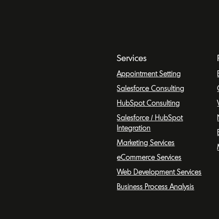
Services
Appointment Setting
Salesforce Consulting
HubSpot Consulting
Salesforce / HubSpot
Integration
Marketing Services
eCommerce Services
Web Development Services
Business Process Analysis