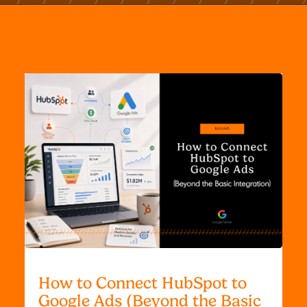
How to Connect HubSpot to
Google Ads (Beyond the Basic