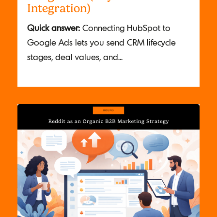
Integration)
Quick answer:
Connecting HubSpot to
Google Ads lets you send CRM lifecycle
stages, deal values, and...