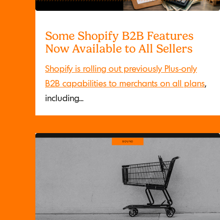
Some Shopify B2B Features
Now Available to All Sellers
Shopify is rolling out previously Plus-only
B2B capabilities to merchants on all plans
,
including...