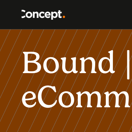
Bound |
eComm