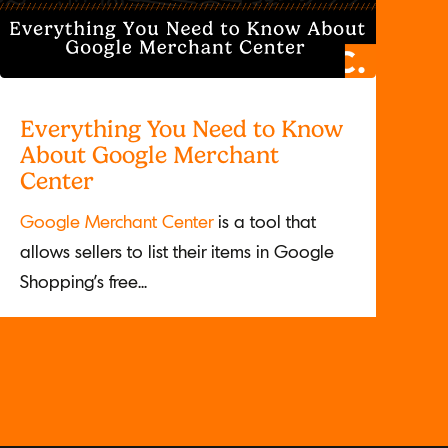
Everything You Need to Know
About Google Merchant
Center
Google Merchant Center
is a tool that
allows sellers to list their items in Google
Shopping’s free...