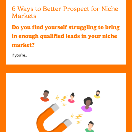
6 Ways to Better Prospect for Niche
Markets
Do you find yourself struggling to bring
in enough qualified leads in your niche
market?
If you’re...