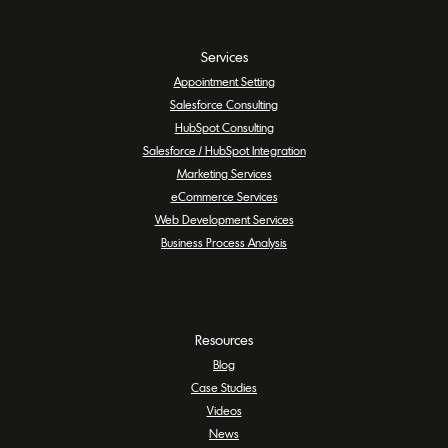
Services
Appointment Setting
Salesforce Consulting
HubSpot Consulting
Salesforce / HubSpot Integration
Marketing Services
eCommerce Services
Web Development Services
Business Process Analysis
Resources
Blog
Case Studies
Videos
News