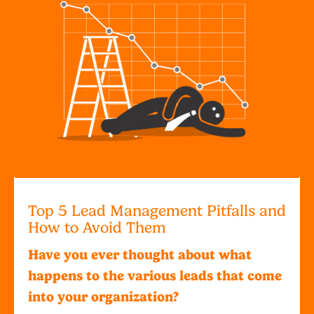
Top 5 Lead Management Pitfalls and
How to Avoid Them
Have you ever thought about what
happens to the various leads that come
into your organization?