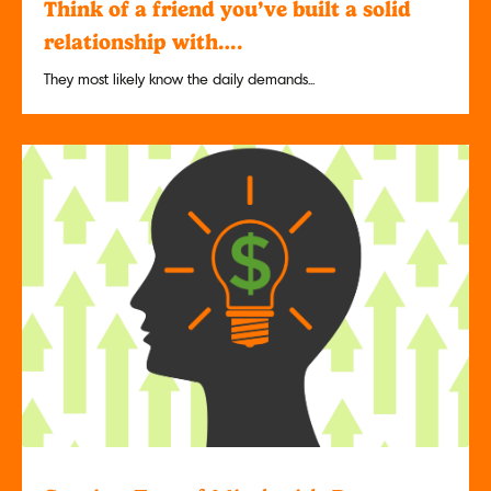
Think of a friend you’ve built a solid
relationship with….
They most likely know the daily demands...