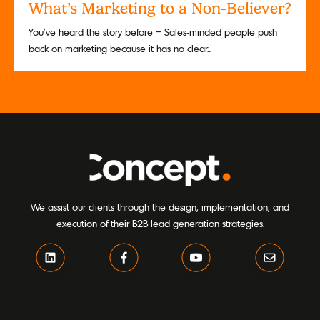
What’s Marketing to a Non-Believer?
You’ve heard the story before – Sales-minded people push
back on marketing because it has no clear...
We assist our clients through the design, implementation, and
execution of their B2B lead generation strategies.