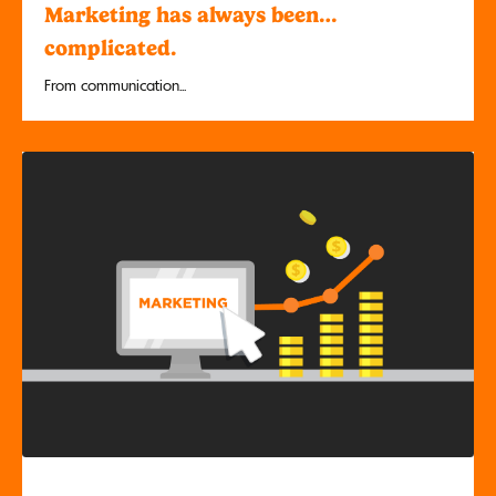
Marketing has always been…
complicated.
From communication...