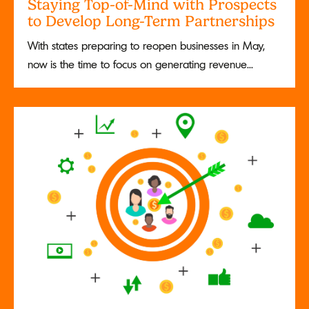
Staying Top-of-Mind with Prospects
to Develop Long-Term Partnerships
With states preparing to reopen businesses in May,
now is the time to focus on generating revenue...