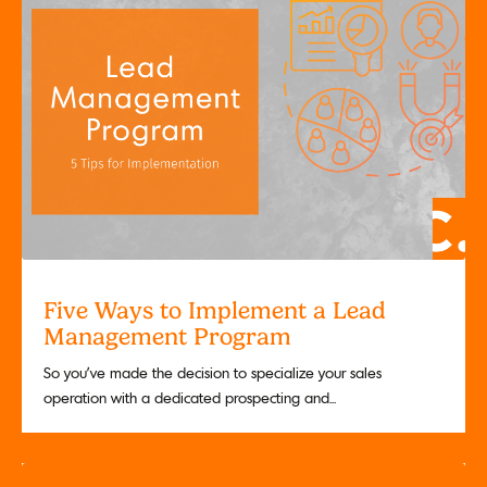
Five Ways to Implement a Lead
Management Program
So you’ve made the decision to specialize your sales
operation with a dedicated prospecting and...