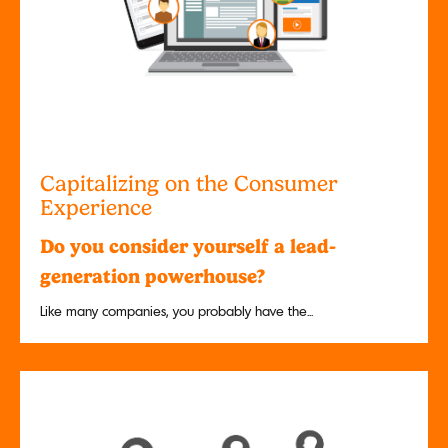
Capitalizing on the Consumer
Experience
Do you consider yourself a lead-
generation powerhouse?
Like many companies, you probably have the...