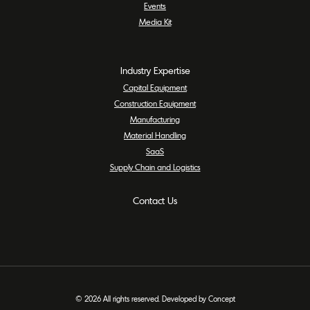
Events
Media Kit
Industry Expertise
Capital Equipment
Construction Equipment
Manufacturing
Material Handling
SaaS
Supply Chain and Logistics
Contact Us
© 2026 All rights reserved. Developed by Concept