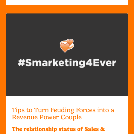
Tips to Turn Feuding Forces into a
Revenue Power Couple
The relationship status of Sales &