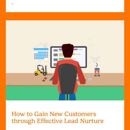
...
How to Gain New Customers
through Effective Lead Nurture