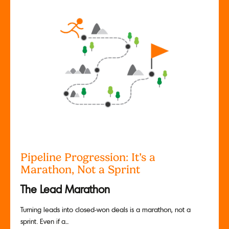
Pipeline Progression: It’s a
Marathon, Not a Sprint
The Lead Marathon
Turning leads into closed-won deals is a marathon, not a
sprint. Even if a...