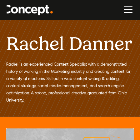
Rachel Danner
Rachel is an experienced Content Specialist with a demonstrated
history of working in the Marketing industry and creating content for
a variety of mediums. Skilled in web content writing & editing,
content strategy, social media management, and search engine
optimization. A strong, professional creative graduated from Ohio
University.