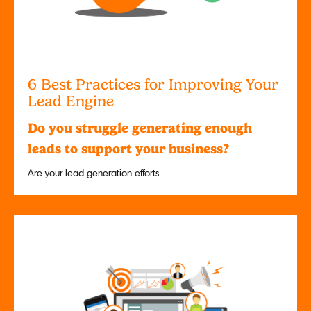
6 Best Practices for Improving Your
Lead Engine
Do you struggle generating enough
leads to support your business?
Are your lead generation efforts...