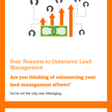
Four Reasons to Outsource Lead
Management
Are you thinking of outsourcing your
lead management efforts?
You’re not the only one. Managing...