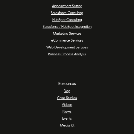
Appointment Setting
Salesforce Consulting
HubSpot Consulting
Salesforce / HubSpot Integration
Marketing Services
eCommerce Services
Web Development Services
Business Process Analysis
Resources
Blog
Case Studies
Videos
News
Events
Media Kit