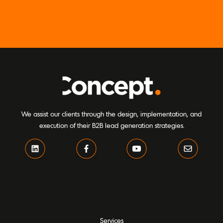
We assist our clients through the design, implementation, and
execution of their B2B lead generation strategies.
Services