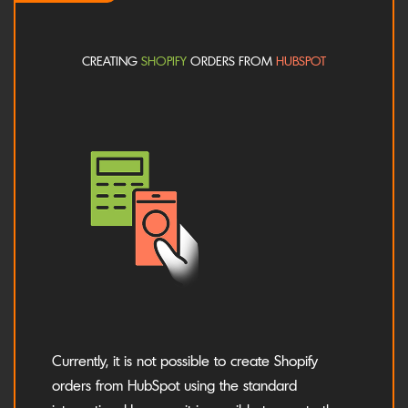
CREATING
SHOPIFY
ORDERS FROM
HUBSPOT
Currently, it is not possible to create Shopify
orders from HubSpot using the standard