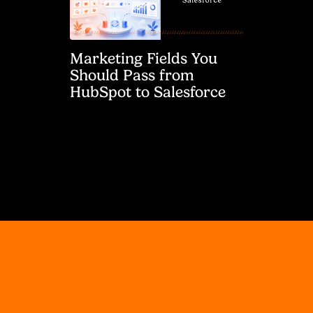
Marketing Fields You
Should Pass from
HubSpot to Salesforce