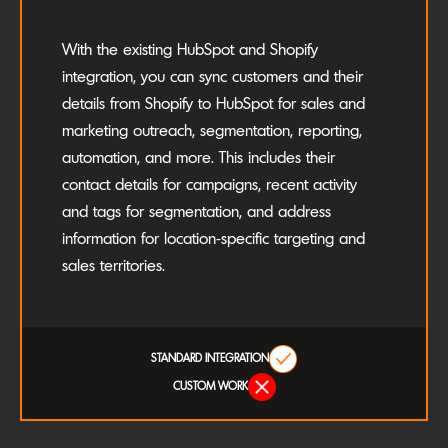
With the existing HubSpot and Shopify
integration, you can sync customers and their
details from Shopify to HubSpot for sales and
marketing outreach, segmentation, reporting,
automation, and more. This includes their
contact details for campaigns, recent activity
and tags for segmentation, and address
information for location-specific targeting and
sales territories.
STANDARD INTEGRATION
CUSTOM WORK