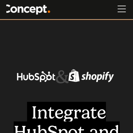
Integrate
HubSpot and