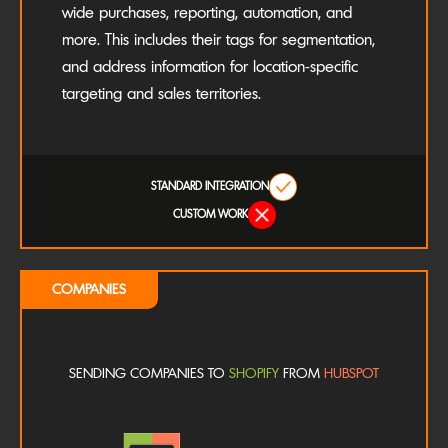
wide purchases, reporting, automation, and
more. This includes their tags for segmentation,
and address information for location-specific
targeting and sales territories.
STANDARD INTEGRATION
CUSTOM WORK
COMPANIES
SENDING COMPANIES TO
SHOPIFY
FROM
HUBSPOT