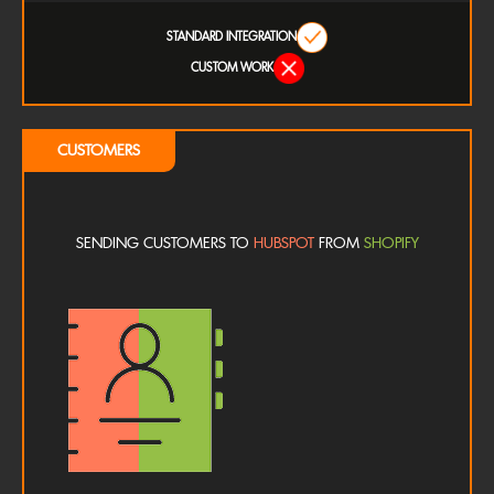
STANDARD INTEGRATION
CUSTOM WORK
CUSTOMERS
SENDING CUSTOMERS TO
HUBSPOT
FROM
SHOPIFY