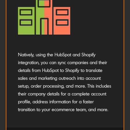
Natively, using the HubSpot and Shopify
integration, you can sync companies and their
details from HubSpot to Shopify to translate
sales and marketing outreach into account
setup, order processing, and more. This includes
their company details for a complete account
profile, address information for a faster
transition to your ecommerce team, and more.