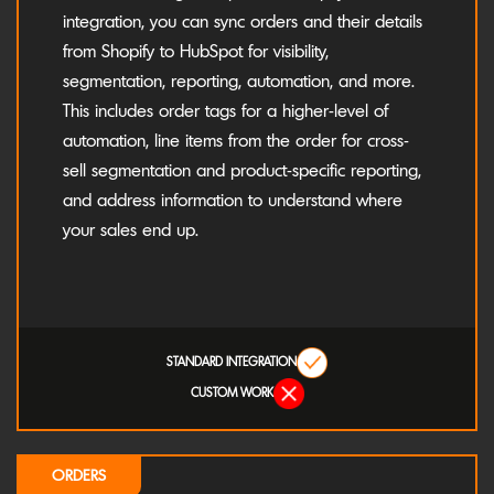
integration, you can sync orders and their details
from Shopify to HubSpot for visibility,
segmentation, reporting, automation, and more.
This includes order tags for a higher-level of
automation, line items from the order for cross-
sell segmentation and product-specific reporting,
and address information to understand where
your sales end up.
STANDARD INTEGRATION
CUSTOM WORK
ORDERS