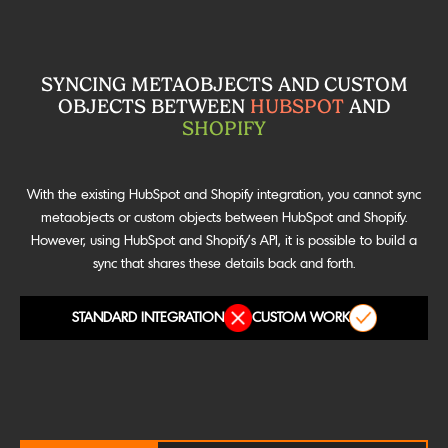
SYNCING METAOBJECTS AND CUSTOM
OBJECTS BETWEEN
HUBSPOT
AND
SHOPIFY
With the existing HubSpot and Shopify integration, you cannot sync
metaobjects or custom objects between HubSpot and Shopify.
However, using HubSpot and Shopify’s API, it is possible to build a
sync that shares these details back and forth.
STANDARD INTEGRATION
CUSTOM WORK