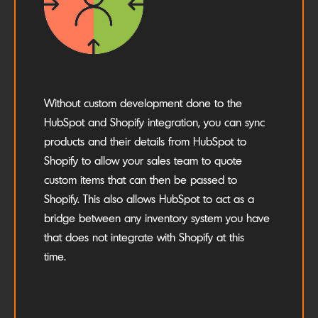
Without custom development done to the
HubSpot and Shopify integration, you can sync
products and their details from HubSpot to
Shopify to allow your sales team to quote
custom items that can then be passed to
Shopify. This also allows HubSpot to act as a
bridge between any inventory system you have
that does not integrate with Shopify at this
time.