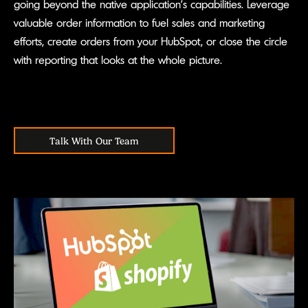
going beyond the native application’s capabilities. Leverage
valuable order information to fuel sales and marketing
efforts, create orders from your HubSpot, or close the circle
with reporting that looks at the whole picture.
Talk With Our Team