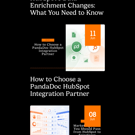
Enrichment Changes:
What You Need to Know
11
Jun
How to Choose a
PandaDoc HubSpot
Integration Partner
08
Jun