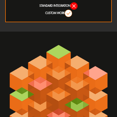
STANDARD INTEGRATION
CUSTOM WORK