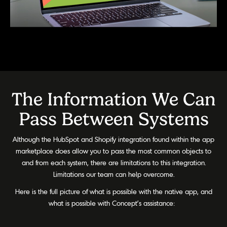
The Information We Can
Pass Between Systems
Although the HubSpot and Shopify integration found within the app
marketplace does allow you to pass the most common objects to
and from each system, there are limitations to this integration.
Limitations our team can help overcome.
Here is the full picture of what is possible with the native app, and
what is possible with Concept’s assistance: