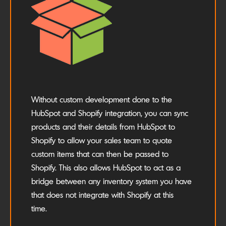
Without custom development done to the
HubSpot and Shopify integration, you can sync
products and their details from HubSpot to
Shopify to allow your sales team to quote
custom items that can then be passed to
Shopify. This also allows HubSpot to act as a
bridge between any inventory system you have
that does not integrate with Shopify at this
time.