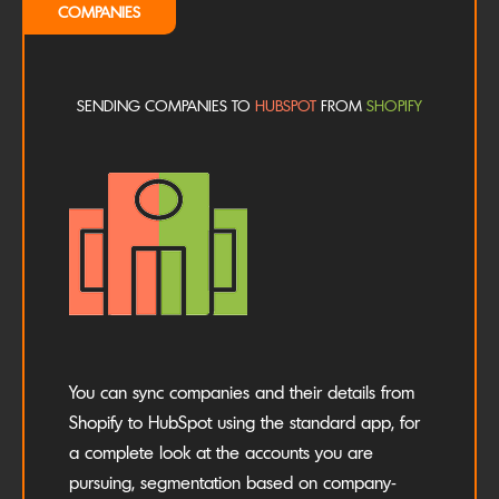
COMPANIES
SENDING COMPANIES TO
HUBSPOT
FROM
SHOPIFY
You can sync companies and their details from
Shopify to HubSpot using the standard app, for
a complete look at the accounts you are
pursuing, segmentation based on company-