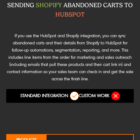
SENDING
SHOPIFY
ABANDONED CARTS TO
HUBSPOT
If you use the HubSpot and Shopify integration, you can sync
abandoned carts and their details from Shopify to HubSpot for
follow-up automations, segmentation, reporting, and more. This
includes line items from the order for marketing and sales outreach
(including emails that pull these products and their cart link in) and
contact information so your sales team can check in and get the sale
across the finish line.
STANDARD INTEGRATION
CUSTOM WORK
PRODUCTS