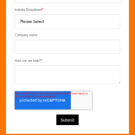
Industry [Dropdown]
*
Company name
How can we help?
*