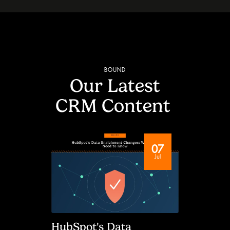
BOUND
Our Latest
CRM Content
07
Jul
HubSpot's Data