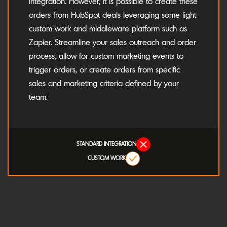
integration. However, it is possible to create these
orders from HubSpot deals leveraging some light
custom work and middleware platform such as
Zapier. Streamline your sales outreach and order
process, allow for custom marketing events to
trigger orders, or create orders from specific
sales and marketing criteria defined by your
team.
STANDARD INTEGRATION
CUSTOM WORK