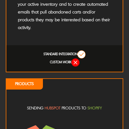
your active inventory and to create automated
emails that pull abandoned carts and/or
products they may be interested based on their
activity.
STANDARD INTEGRATION
CUSTOM WORK
PRODUCTS
SENDING
HUBSPOT
PRODUCTS TO
SHOPIFY