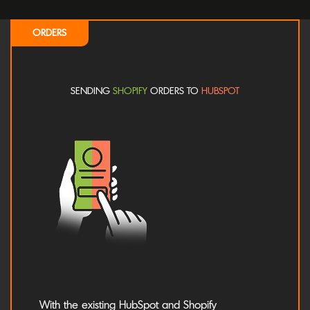
ORDERS
SENDING
SHOPIFY
ORDERS TO
HUBSPOT
With the existing HubSpot and Shopify