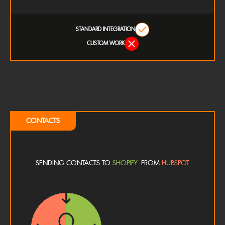
STANDARD INTEGRATION
CUSTOM WORK
CONTACTS
SENDING CONTACTS TO
SHOPIFY
FROM
HUBSPOT