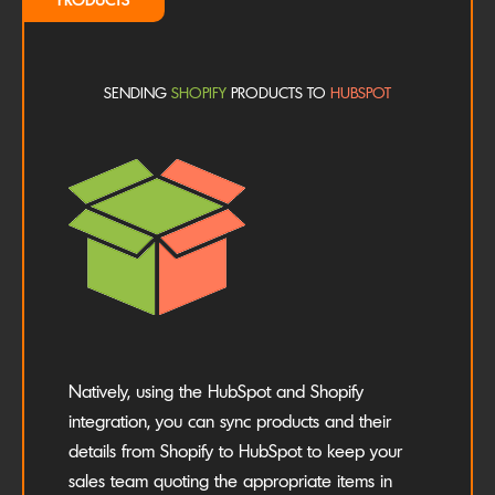
SENDING
SHOPIFY
PRODUCTS TO
HUBSPOT
Natively, using the HubSpot and Shopify
integration, you can sync products and their
details from Shopify to HubSpot to keep your
sales team quoting the appropriate items in