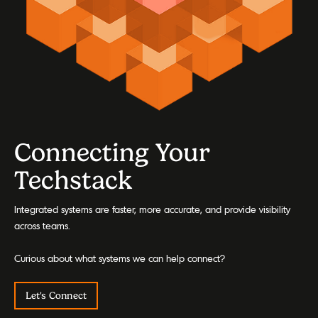
Connecting Your
Techstack
Integrated systems are faster, more accurate, and provide visibility
across teams.
Curious about what systems we can help connect?
Let's Connect