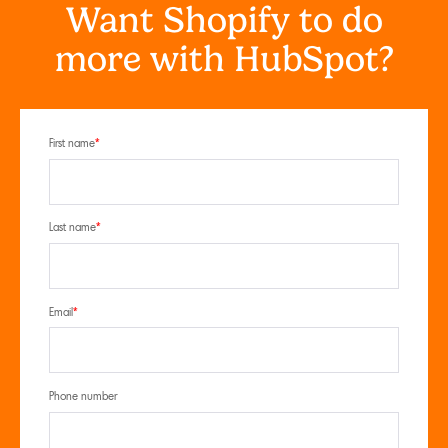
Want Shopify to do
more with HubSpot?
First name
*
Last name
*
Email
*
Phone number