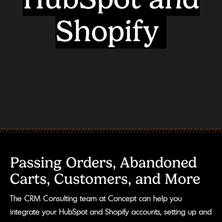
Shopify
Passing Orders, Abandoned
Carts, Customers, and More
The CRM Consulting team at Concept can help you
integrate your HubSpot and Shopify accounts, setting up and