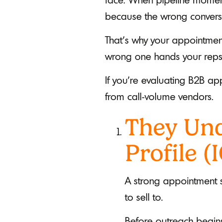
because the wrong conversat
That’s why your appointment
wrong one hands your reps a 
If you’re evaluating B2B ap
from call-volume vendors.
They Und
Profile (
A strong appointment se
to sell to.
Before outreach begins,