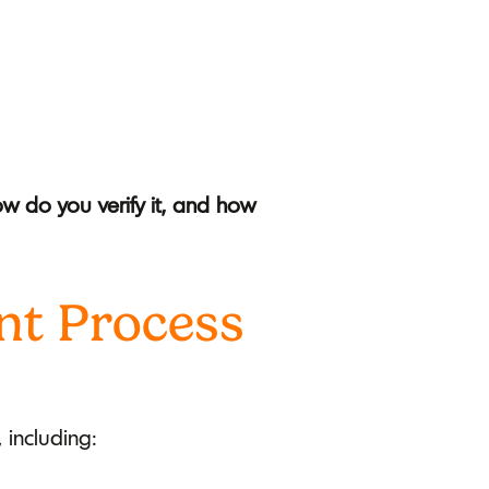
 do you verify it, and how
nt Process
 including: