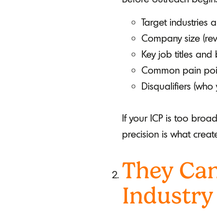
Target industries a
Company size (rev
Key job titles and
Common pain point
Disqualifiers (who
If your ICP is too broa
precision is what creat
They Can
Industry