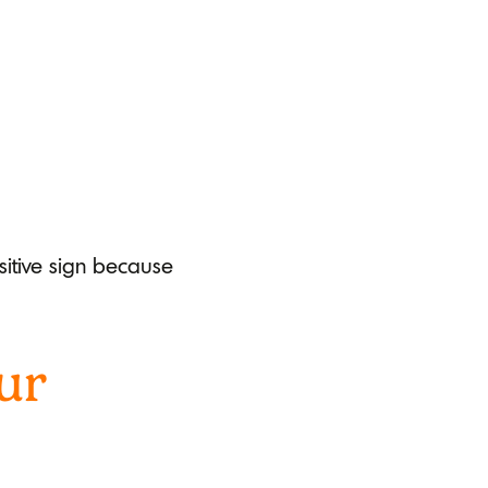
ositive sign because
ur