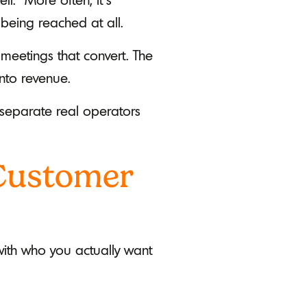
being reached at all.
 meetings that convert. The
into revenue.
o separate real operators
 Customer
 with who you actually want