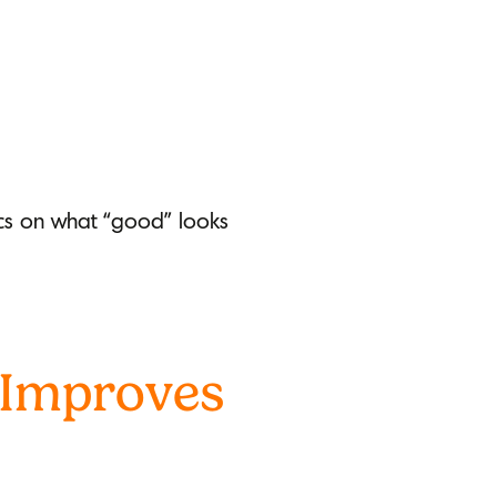
fics on what “good” looks
 Improves