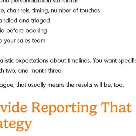
and personalization standards
, channels, timing, number of touches
andled and triaged
eria before booking
o your sales team
alistic expectations about timelines. You want speci
th two, and month three.
ague, that usually means the results will be, too.
vide Reporting That
ategy