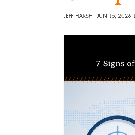
JEFF HARSH
JUN 15, 2026 