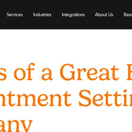
Services
Industries
Integrations
About Us
Res
s of a Great
ntment Sett
any