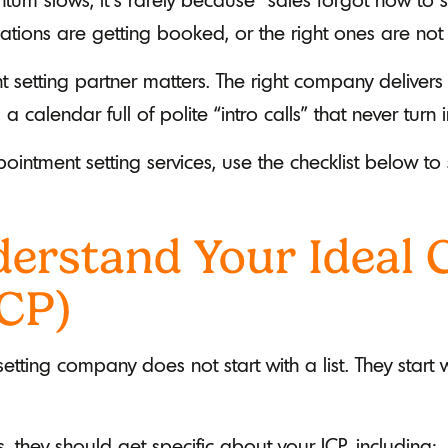
ions are getting booked, or the right ones are not 
 setting partner matters. The right company delivers
calendar full of polite “intro calls” that never turn 
pointment setting services, use the checklist below t
erstand Your Ideal
ICP)
tting company does not start with a list. They start
 they should get specific about your ICP, including: