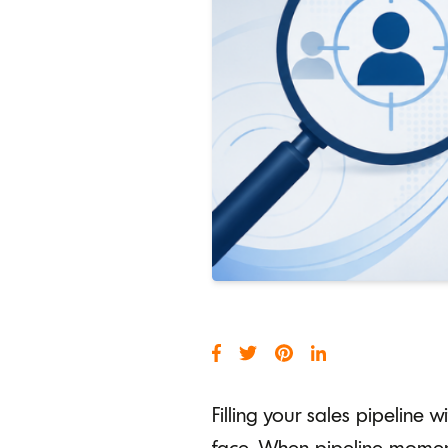
Filling your sales pipeline 
face. When pipeline momentu