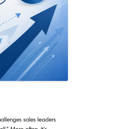
challenges sales leaders
l.” More often, it’s