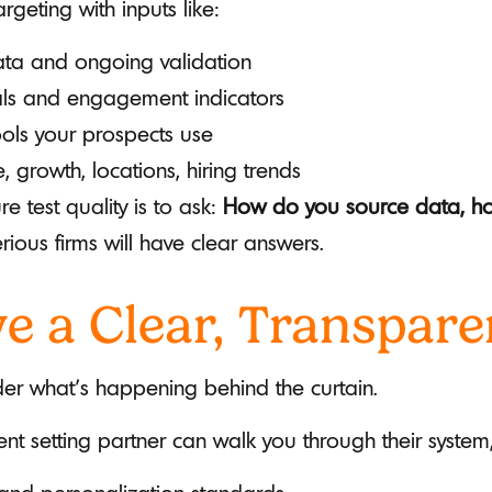
geting with inputs like:
data and ongoing validation
nals and engagement indicators
ools your prospects use
, growth, locations, hiring trends
e test quality is to ask:
How do you source data, how
rious firms will have clear answers.
e a Clear, Transpare
er what’s happening behind the curtain.
t setting partner can walk you through their system,