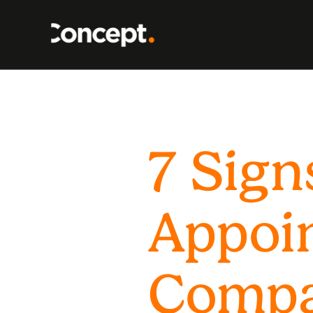
7 Sign
Appoi
Comp