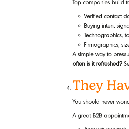
Top companies build tar
Verified contact 
Buying intent sig
Technographics, t
Firmographics, size
A simple way to pressur
often is it refreshed?
Se
They Hav
You should never wond
A great B2B appointmen