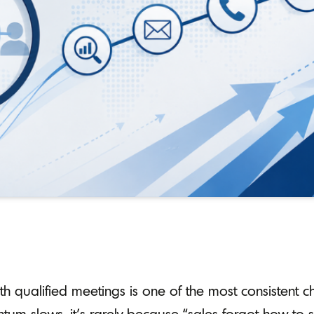
with qualified meetings is one of the most consistent 
m slows, it’s rarely because “sales forgot how to sel