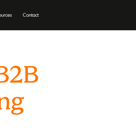
ources
Contact
 B2B
ing