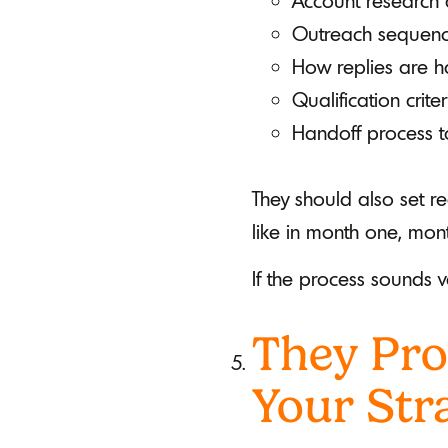
Account research 
Outreach sequence
How replies are h
Qualification crit
Handoff process t
They should also set re
like in month one, mon
If the process sounds v
They Pro
Your Str