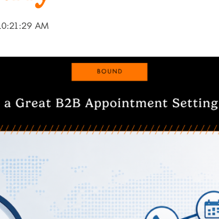
10:21:29 AM