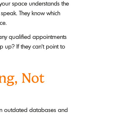
 your space understands the
s speak. They know which
ce.
any qualified appointments
up? If they can't point to
ng, Not
s on outdated databases and