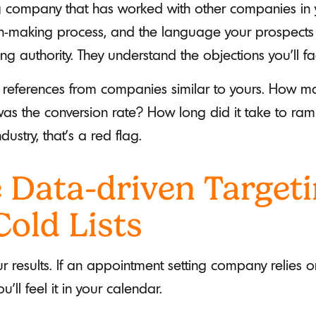
g company that has worked with other companies in
ion-making process, and the language your prospect
ing authority. They understand the objections you'll fa
r references from companies similar to yours. How m
s the conversion rate? How long did it take to ramp 
dustry, that's a red flag.
 Data-driven Targeti
Cold Lists
our results. If an appointment setting company relie
u’ll feel it in your calendar.