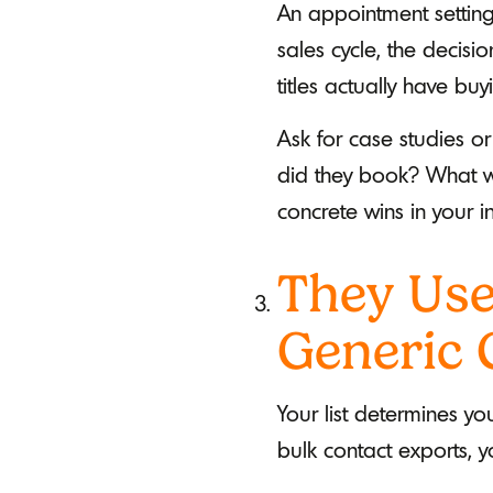
An appointment settin
sales cycle, the decis
titles actually have buy
Ask for case studies o
did they book? What wa
concrete wins in your in
They Use
Generic 
Your list determines y
bulk contact exports, yo