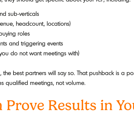
nd sub-verticals
enue, headcount, locations)
 buying roles
s and triggering events
 you do not want meetings with)
d, the best partners will say so. That pushback is a p
es qualified meetings, not volume.
 Prove Results in Yo