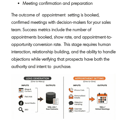
Meeting confirmation and preparation
The outcome of appointment setting is booked,
confirmed meetings with decision-makers for your sales
team. Success metrics include the number of
appointments booked, show rate, and appointment-to-
opportunity conversion rate. This stage requires human
interaction, relationship building, and the ability to handle
objections while verifying that prospects have both the
authority and intent to purchase.