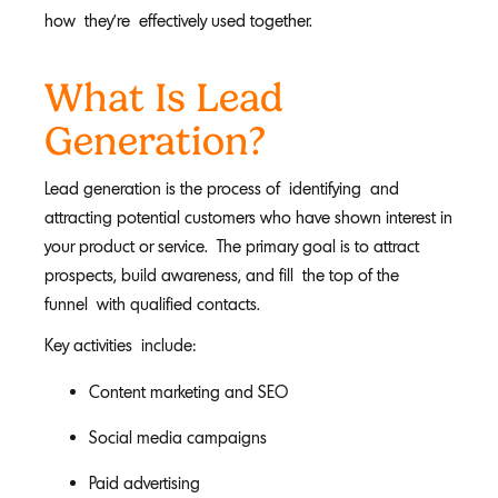
how they’re effectively used together.
What Is Lead
Generation?
Lead generation is the process of identifying and
attracting potential customers who have shown interest in
your product or service. The primary goal is to attract
prospects, build awareness, and fill the top of the
funnel with qualified contacts.
Key activities include:
Content marketing and SEO
Social media campaigns
Paid advertising