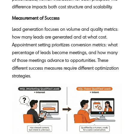
difference impacts both cost structure and scalability.
Measurement of Success
Lead generation focuses on volume and quality metrics:
how many leads are generated and at what cost.
Appointment setting prioritizes conversion metrics: what
percentage of leads become meetings, and how many
of those meetings advance to opportunities. These
different success measures require different optimization
strategies.