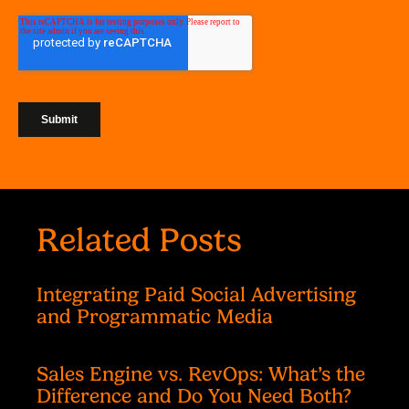
Related Posts
Integrating Paid Social Advertising
and Programmatic Media
Sales Engine vs. RevOps: What’s the
Difference and Do You Need Both?