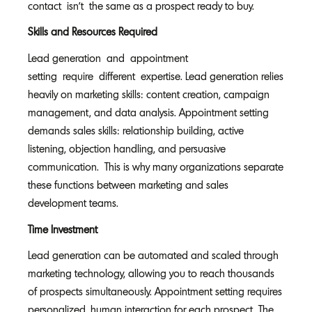
contact isn't the same as a prospect ready to buy.
Skills and Resources Required
Lead generation and appointment
setting require different expertise. Lead generation relies
heavily on marketing skills: content creation, campaign
management, and data analysis. Appointment setting
demands sales skills: relationship building, active
listening, objection handling, and persuasive
communication. This is why many organizations separate
these functions between marketing and sales
development teams.
Time Investment
Lead generation can be automated and scaled through
marketing technology, allowing you to reach thousands
of prospects simultaneously. Appointment setting requires
personalized, human interaction for each prospect. The