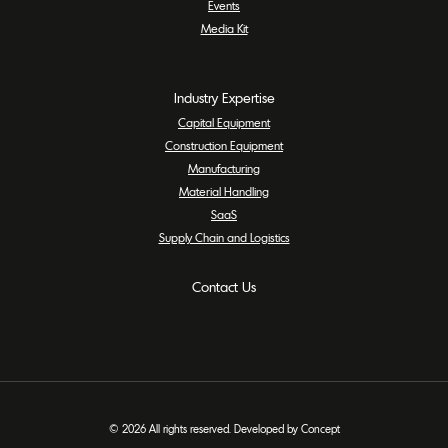
Events
Media Kit
Industry Expertise
Capital Equipment
Construction Equipment
Manufacturing
Material Handling
SaaS
Supply Chain and Logistics
Contact Us
© 2026 All rights reserved. Developed by Concept