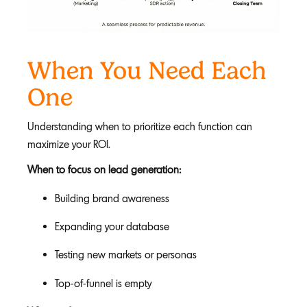
When You Need Each
One
Understanding when to prioritize each function can
maximize your ROI.
When to focus on lead generation:
Building brand awareness
Expanding your database
Testing new markets or personas
Top-of-funnel is empty