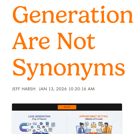
Generation
Are Not
Synonyms
JEFF HARSH
JAN 13, 2026 10:20:16 AM