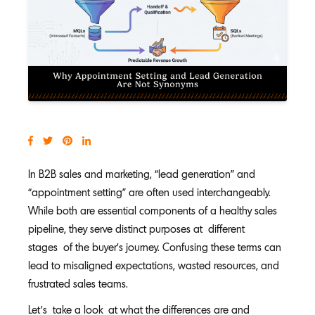
In B2B sales and marketing, “lead generation” and
“appointment setting” are often used interchangeably.
While both are essential components of a healthy sales
pipeline, they serve distinct purposes at different
stages of the buyer’s journey. Confusing these terms can
lead to misaligned expectations, wasted resources, and
frustrated sales teams.
Let’s take a look at what the differences are and