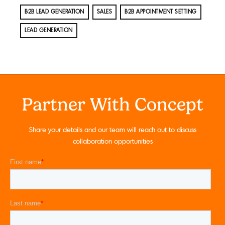
B2B LEAD GENERATION
SALES
B2B APPOINTMENT SETTING
LEAD GENERATION
Partner With Concept
Share your details and our team will reach out to discuss
collaboration opportunities