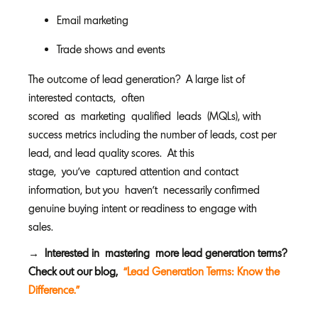
Email marketing
Trade shows and events
The outcome of lead generation? A large list of
interested contacts, often
scored as marketing qualified leads (MQLs), with
success metrics including the number of leads, cost per
lead, and lead quality scores. At this
stage, you’ve captured attention and contact
information, but you haven’t necessarily confirmed
genuine buying intent or readiness to engage with
sales.
→ Interested in mastering more lead generation terms?
Check out our blog,
“Lead Generation Terms: Know the
Difference.”