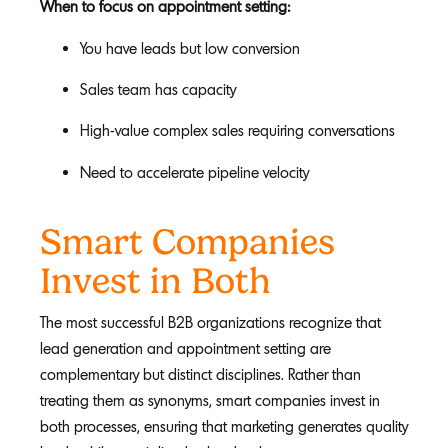
When to focus on appointment setting:
You have leads but low conversion
Sales team has capacity
High-value complex sales requiring conversations
Need to accelerate pipeline velocity
Smart Companies
Invest in Both
The most successful B2B organizations recognize that
lead generation and appointment setting are
complementary but distinct disciplines. Rather than
treating them as synonyms, smart companies invest in
both processes, ensuring that marketing generates quality