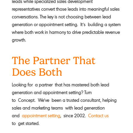
leads while specialized sales development
representatives convert those leads into meaningful sales
conversations. The key is not choosing between lead
generation or appointment setting. It’s building a system
where both work in harmony to drive predictable revenue
growth.
The Partner That
Does Both
Looking for a partner that has mastered both lead
generation and appointment setting? Turn
to Concept. We’ve been a trusted consultant, helping
sales and marketing teams with lead generation
and
appointment setting
, since 2002.
Contact us
to get started.