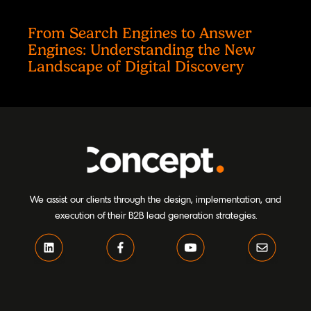
From Search Engines to Answer
Engines: Understanding the New
Landscape of Digital Discovery
We assist our clients through the design, implementation, and
execution of their B2B lead generation strategies.