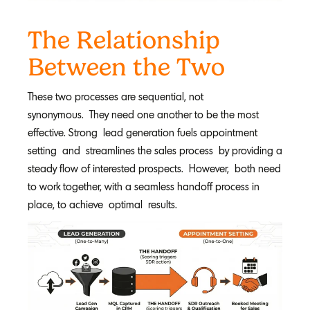
The Relationship
Between the Two
These two processes are sequential, not
synonymous. They need one another to be the most
effective. Strong lead generation fuels appointment
setting and streamlines the sales process by providing a
steady flow of interested prospects. However, both need
to work together, with a seamless handoff process in
place, to achieve optimal results.