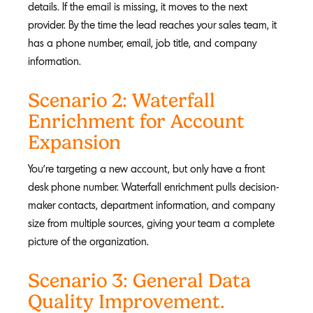
details. If the email is missing, it moves to the next
provider. By the time the lead reaches your sales team, it
has a phone number, email, job title, and company
information.
Scenario 2: Waterfall
Enrichment for Account
Expansion
You're targeting a new account, but only have a front
desk phone number. Waterfall enrichment pulls decision-
maker contacts, department information, and company
size from multiple sources, giving your team a complete
picture of the organization.
Scenario 3: General Data
Quality Improvement.