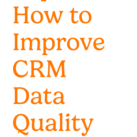
How to
Improve
CRM
Data
Quality