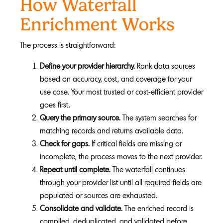
How Waterfall
Enrichment Works
The process is straightforward:
Define your provider hierarchy.
Rank data sources
based on accuracy, cost, and coverage for your
use case. Your most trusted or cost-efficient provider
goes first.
Query the primary source.
The system searches for
matching records and returns available data.
Check for gaps.
If critical fields are missing or
incomplete, the process moves to the next provider.
Repeat until complete.
The waterfall continues
through your provider list until all required fields are
populated or sources are exhausted.
Consolidate and validate.
The enriched record is
compiled, deduplicated, and validated before