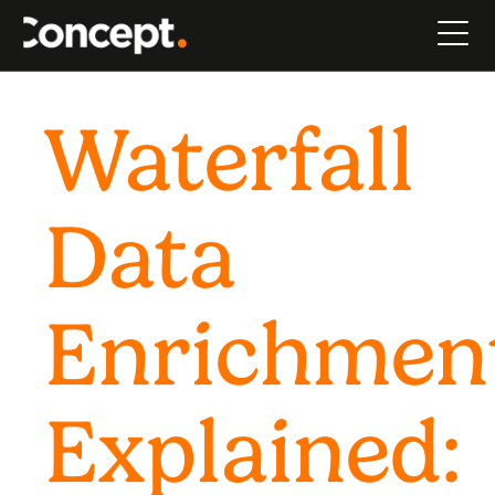
Waterfall
Data
Enrichmen
Explained: