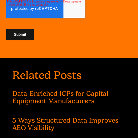
Related Posts
Data-Enriched ICPs for Capital
Equipment Manufacturers
5 Ways Structured Data Improves
AEO Visibility