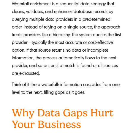
Waterfall enrichment is a sequential data strategy that
cleans, validates, and enhances database records by
querying multiple data providers in a predetermined
order. Instead of relying on a single source, the approach
treats providers like a hierarchy. The system queries the first
provider—typically the most accurate or cost-effective
option. If that source returns no data or incomplete
information, the process automatically flows to the next
provider, and so on, until a match is found or all sources
are exhausted.
Think of it like a waterfall: information cascades from one
level to the next, filling gaps as it goes.
Why Data Gaps Hurt
Your Business