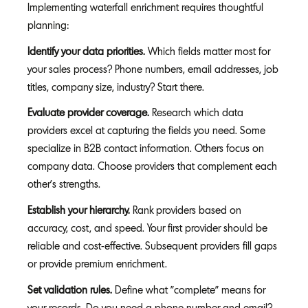
Implementing waterfall enrichment requires thoughtful
planning:
Identify your data priorities.
Which fields matter most for
your sales process? Phone numbers, email addresses, job
titles, company size, industry? Start there.
Evaluate provider coverage.
Research which data
providers excel at capturing the fields you need. Some
specialize in B2B contact information. Others focus on
company data. Choose providers that complement each
other's strengths.
Establish your hierarchy.
Rank providers based on
accuracy, cost, and speed. Your first provider should be
reliable and cost-effective. Subsequent providers fill gaps
or provide premium enrichment.
Set validation rules.
Define what "complete" means for
your records. Do you need a phone number and email?