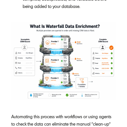
being added to your database.
Automating this process with workflows or using agents
to check the data can eliminate the manual "clean-up"