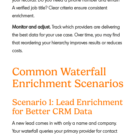
A verified job title? Clear criteria ensure consistent
enrichment.
Monitor and adjust.
Track which providers are delivering
the best data for your use case. Over time, you may find
that reordering your hierarchy improves results or reduces
costs.
Common Waterfall
Enrichment Scenarios
Scenario 1: Lead Enrichment
for Better CRM Data
A new lead comes in with only a name and company.
Your waterfall queries your primary provider for contact