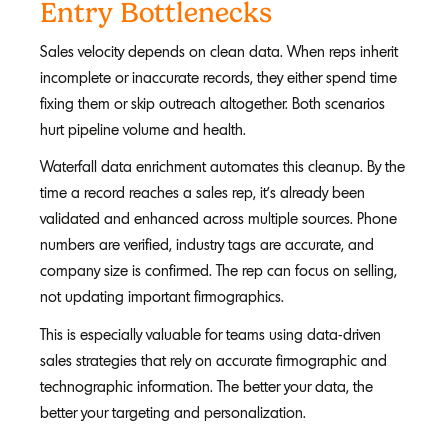
Entry Bottlenecks
Sales velocity depends on clean data. When reps inherit
incomplete or inaccurate records, they either spend time
fixing them or skip outreach altogether. Both scenarios
hurt pipeline volume and health.
Waterfall data enrichment automates this cleanup. By the
time a record reaches a sales rep, it's already been
validated and enhanced across multiple sources. Phone
numbers are verified, industry tags are accurate, and
company size is confirmed. The rep can focus on selling,
not updating important firmographics.
This is especially valuable for teams using data-driven
sales strategies that rely on accurate firmographic and
technographic information. The better your data, the
better your targeting and personalization.