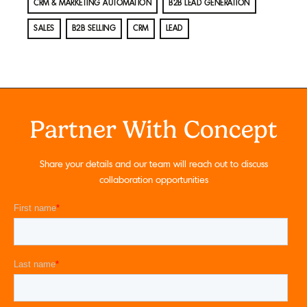
CRM & MARKETING AUTOMATION
B2B LEAD GENERATION
SALES
B2B SELLING
CRM
LEAD
Partner With Concept
Share your details and our team will reach out to discuss
collaboration opportunities