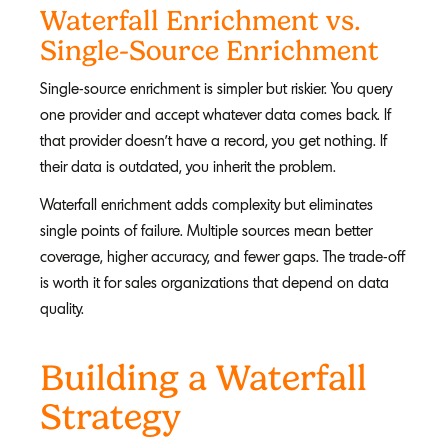
Waterfall Enrichment vs.
Single-Source Enrichment
Single-source enrichment is simpler but riskier. You query
one provider and accept whatever data comes back. If
that provider doesn't have a record, you get nothing. If
their data is outdated, you inherit the problem.
Waterfall enrichment adds complexity but eliminates
single points of failure. Multiple sources mean better
coverage, higher accuracy, and fewer gaps. The trade-off
is worth it for sales organizations that depend on data
quality.
Building a Waterfall
Strategy