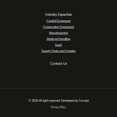
Industry Expertise
Capital Equipment
Construction Equipment
Manufacturing
Material Handling
SaaS
Supply Chain and Logistics
Contact Us
© 2026 All rights reserved. Developed by Concept
Privacy Policy