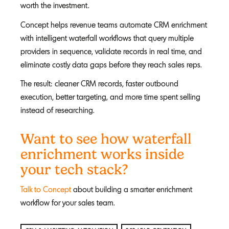
worth the investment.
Concept helps revenue teams automate CRM enrichment
with intelligent waterfall workflows that query multiple
providers in sequence, validate records in real time, and
eliminate costly data gaps before they reach sales reps.
The result: cleaner CRM records, faster outbound
execution, better targeting, and more time spent selling
instead of researching.
Want to see how waterfall
enrichment works inside
your tech stack?
Talk to Concept
about building a smarter enrichment
workflow for your sales team.