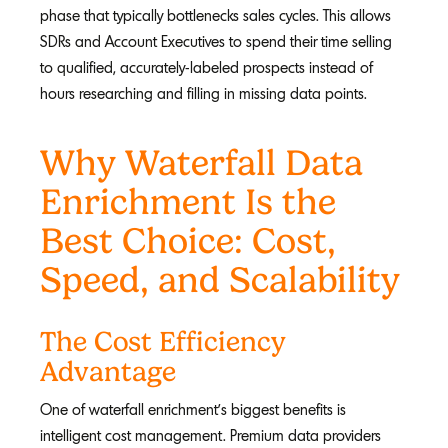
phase that typically bottlenecks sales cycles. This allows
SDRs and Account Executives to spend their time selling
to qualified, accurately-labeled prospects instead of
hours researching and filling in missing data points.
Why Waterfall Data
Enrichment Is the
Best Choice: Cost,
Speed, and Scalability
The Cost Efficiency
Advantage
One of waterfall enrichment's biggest benefits is
intelligent cost management. Premium data providers