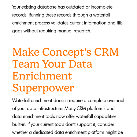
Your existing database has outdated or incomplete
records. Running these records through a waterfall
enrichment process validates current information and fills
gaps without requiring manual research.
Make Concept’s CRM
Team Your Data
Enrichment
Superpower
Waterfall enrichment doesn't require a complete overhaul
of your data infrastructure. Many CRM platforms and
data enrichment tools now offer waterfall capabilities
built-in. If your current tools don't support it, consider
whether a dedicated data enrichment platform might be