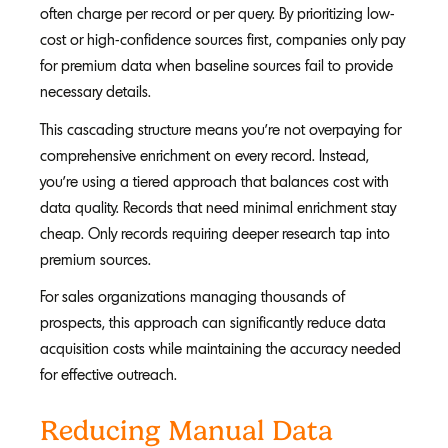
often charge per record or per query. By prioritizing low-
cost or high-confidence sources first, companies only pay
for premium data when baseline sources fail to provide
necessary details.
This cascading structure means you're not overpaying for
comprehensive enrichment on every record. Instead,
you're using a tiered approach that balances cost with
data quality. Records that need minimal enrichment stay
cheap. Only records requiring deeper research tap into
premium sources.
For sales organizations managing thousands of
prospects, this approach can significantly reduce data
acquisition costs while maintaining the accuracy needed
for effective outreach.
Reducing Manual Data