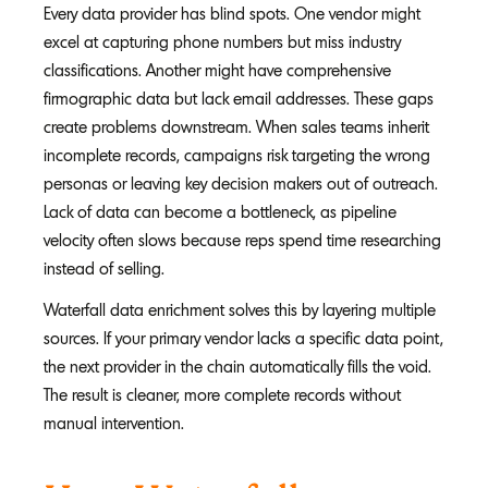
Every data provider has blind spots. One vendor might
excel at capturing phone numbers but miss industry
classifications. Another might have comprehensive
firmographic data but lack email addresses. These gaps
create problems downstream. When sales teams inherit
incomplete records, campaigns risk targeting the wrong
personas or leaving key decision makers out of outreach.
Lack of data can become a bottleneck, as pipeline
velocity often slows because reps spend time researching
instead of selling.
Waterfall data enrichment solves this by layering multiple
sources. If your primary vendor lacks a specific data point,
the next provider in the chain automatically fills the void.
The result is cleaner, more complete records without
manual intervention.