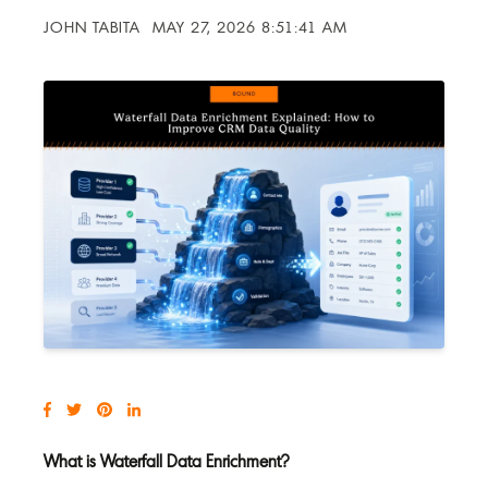
JOHN TABITA
MAY 27, 2026 8:51:41 AM
What is Waterfall Data Enrichment?