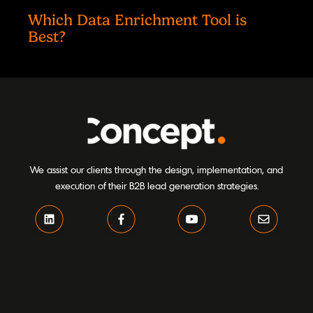
Which Data Enrichment Tool is
Best?
We assist our clients through the design, implementation, and
execution of their B2B lead generation strategies.