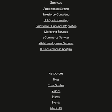
Services
Appointment Setting
Salesforce Consulting
HubSpot Consulting
Salesforce / HubSpot Integration
Marketing Services
eCommerce Services
Web Development Services
Business Process Analysis
Resources
Blog
Case Studies
Videos
News
Events
Media Kit