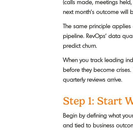
(calls made, meetings held,
next month's outcome will b
The same principle applies 
pipeline. RevOps' data qual
predict churn.
When you track leading indi
before they become crises.
quarterly reviews arrive.
Step 1: Start
Begin by defining what you
and tied to business outc