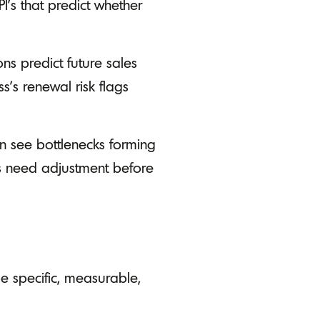
PI’s that predict whether
ns predict future sales
s's renewal risk flags
an see bottlenecks forming
ns need adjustment before
e specific, measurable,