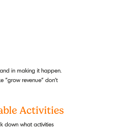
hand in making it happen.
ke "grow revenue" don't
ble Activities
k down what activities