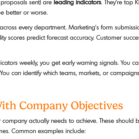
 proposals sent) are
leading indicators
. They’re top K
e better or worse.
across every department. Marketing's form submissio
ity scores predict forecast accuracy. Customer succes
cators weekly, you get early warning signals. You c
 You can identify which teams, markets, or campaig
 With Company Objectives
r company actually needs to achieve. These should b
omes. Common examples include: