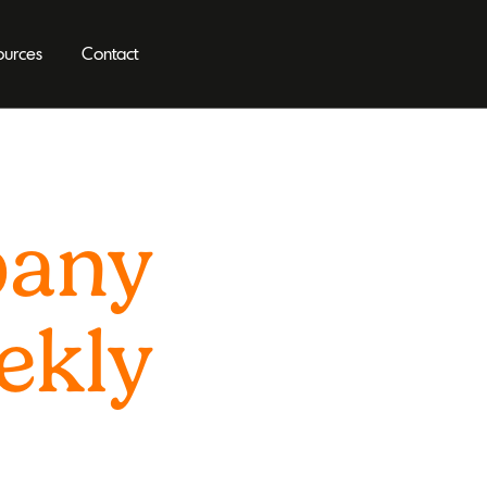
ources
Contact
pany
ekly