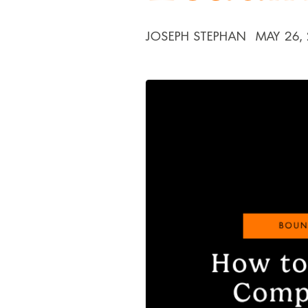
JOSEPH STEPHAN
MAY 26,