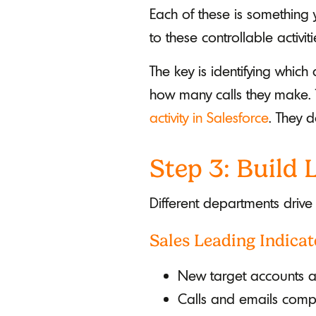
Each of these is something 
to these controllable activi
The key is identifying which
how many calls they make. 
activity in Salesforce
. They d
Step 3: Build
Different departments drive
Sales Leading Indicat
New target accounts 
Calls and emails comp