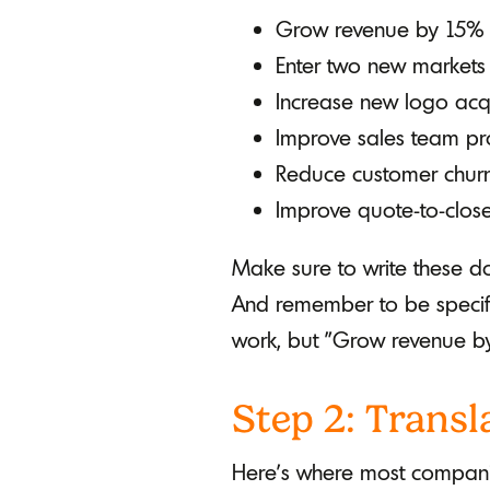
Grow revenue by 15%
Enter two new markets
Increase new logo acqu
Improve sales team pro
Reduce customer chur
Improve quote-to-clos
Make sure to write these do
And remember to be specifi
work, but "Grow revenue by
Step 2: Transl
Here's where most companie