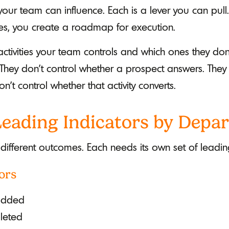
your team can influence. Each is a lever you can pu
ties, you create a roadmap for execution.
 activities your team controls and which ones they don
They don't control whether a prospect answers. They
on't control whether that activity converts.
 Leading Indicators by Depa
 different outcomes. Each needs its own set of leading
ors
added
leted