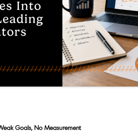
, Weak Goals, No Measurement