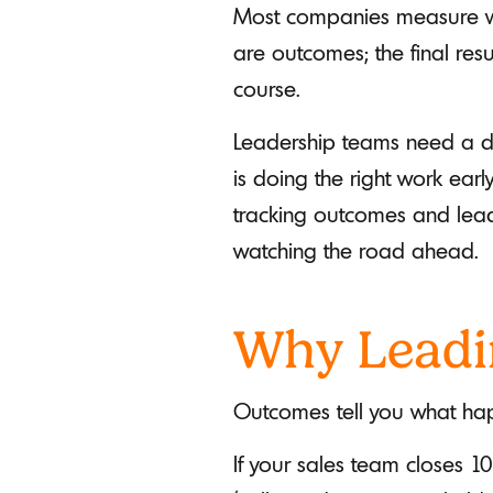
Most companies measure wh
are outcomes; the final res
course.
Leadership teams need a dif
is doing the right work ea
tracking outcomes and leadi
watching the road ahead.
Why Leadi
Outcomes tell you what hap
If your sales team closes 10