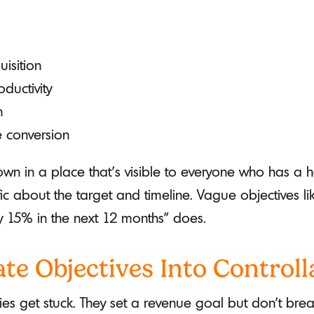
isition
ductivity
n
e conversion
wn in a place that’s visible to everyone who has a 
c about the target and timeline. Vague objectives li
 15% in the next 12 months" does.
ate Objectives Into Controlla
s get stuck. They set a revenue goal but don't brea