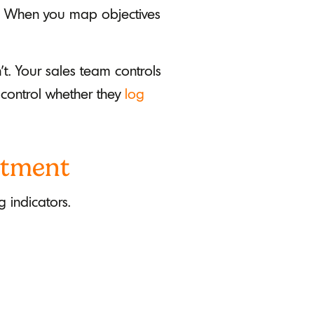
ll. When you map objectives
't. Your sales team controls
 control whether they
log
rtment
 indicators.