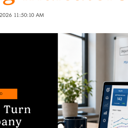
 2026 11:50:10 AM