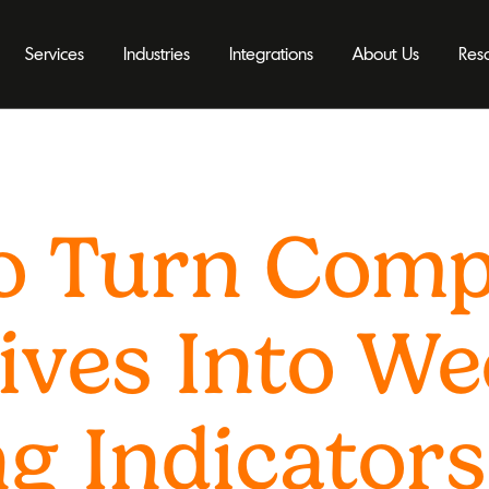
Services
Industries
Integrations
About Us
Res
o Turn Com
ives Into We
g Indicators