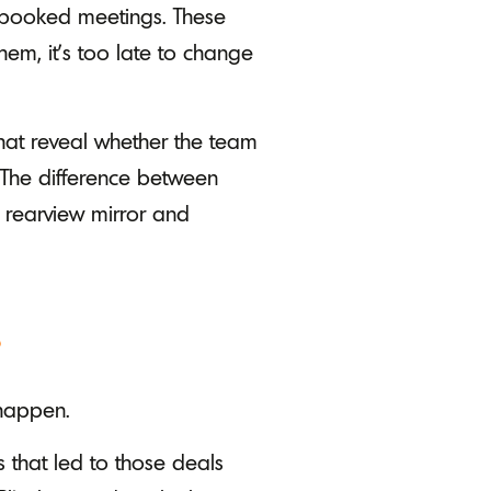
 booked meetings. These
hem, it's too late to change
that reveal whether the team
 The difference between
 rearview mirror and
r
 happen.
s that led to those deals