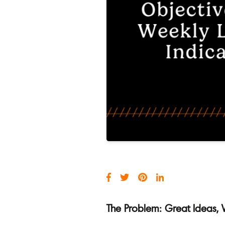
The Problem: Great Ideas