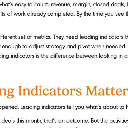
at's easy to count: revenue, margin, closed deals,
ults of work already completed. By the time you see t
ferent set of metrics. They need leading indicators 
rly enough to adjust strategy and pivot when needed.
ng indicators is the difference between looking in a
ng Indicators Matte
pened. Leading indicators tell you what's about to
 deals this month, that's an outcome. But the activitie