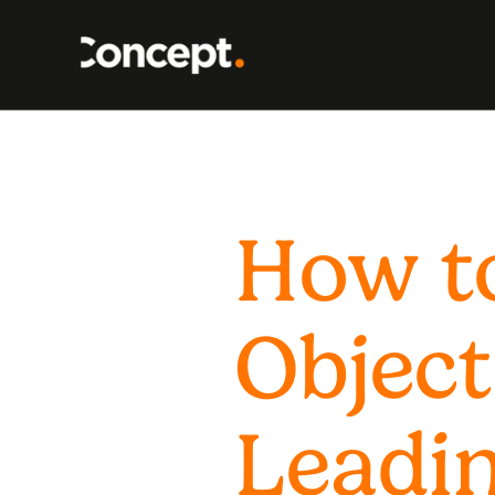
How t
Object
Leadin