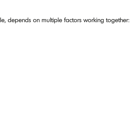
e, depends on multiple factors working together: