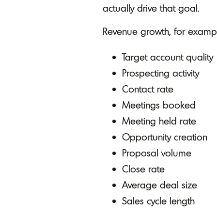
actually drive that goal.
Revenue growth, for exampl
Target account quality
Prospecting activity
Contact rate
Meetings booked
Meeting held rate
Opportunity creation
Proposal volume
Close rate
Average deal size
Sales cycle length