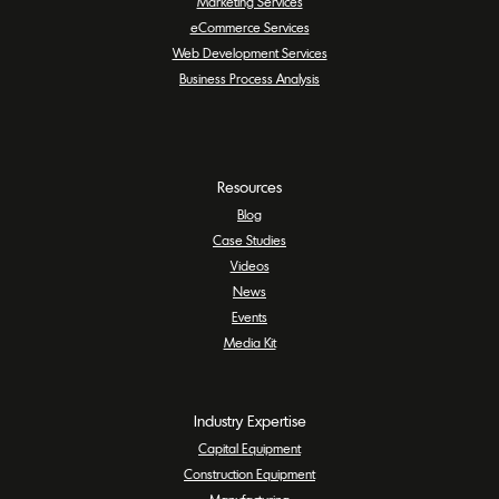
Marketing Services
eCommerce Services
Web Development Services
Business Process Analysis
Resources
Blog
Case Studies
Videos
News
Events
Media Kit
Industry Expertise
Capital Equipment
Construction Equipment