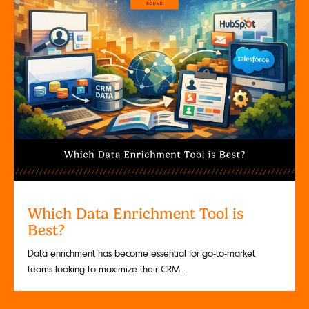
Which Data Enrichment Tool is
Best?
Data enrichment has become essential for go-to-market
teams looking to maximize their CRM...