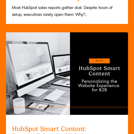
Most HubSpot sales reports gather dust. Despite hours of
setup, executives rarely open them. Why?...
HubSpot Smart Content: