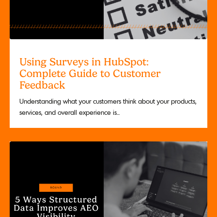
Using Surveys in HubSpot:
Complete Guide to Customer
Feedback
Understanding what your customers think about your products,
services, and overall experience is...