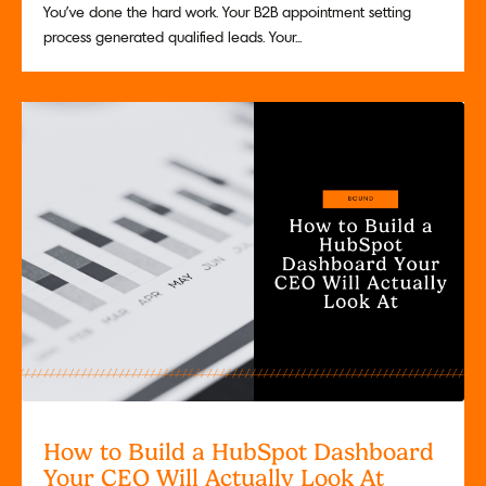
You've done the hard work. Your B2B appointment setting
process generated qualified leads. Your...
How to Build a HubSpot Dashboard
Your CEO Will Actually Look At