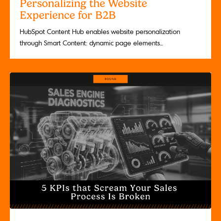
Personalizing the Website
Experience for B2B
HubSpot Content Hub enables website personalization
through Smart Content: dynamic page elements...