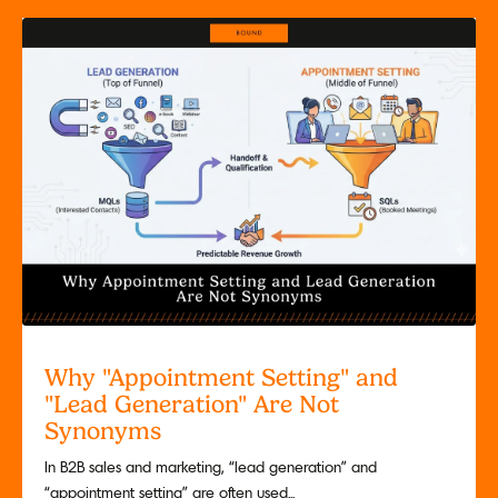
Why "Appointment Setting" and
"Lead Generation" Are Not
Synonyms
In B2B sales and marketing, “lead generation” and
“appointment setting” are often used...