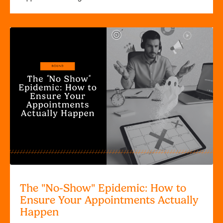
The "No-Show" Epidemic: How to
Ensure Your Appointments Actually
Happen