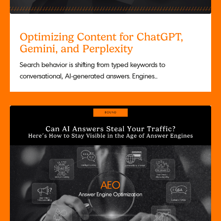
Optimizing Content for ChatGPT,
Gemini, and Perplexity
Search behavior is shifting from typed keywords to
conversational, AI-generated answers. Engines...