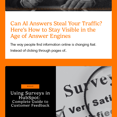
Can AI Answers Steal Your Traffic?
Here’s How to Stay Visible in the
Age of Answer Engines
The way people find information online is changing fast.
Instead of clicking through pages of...