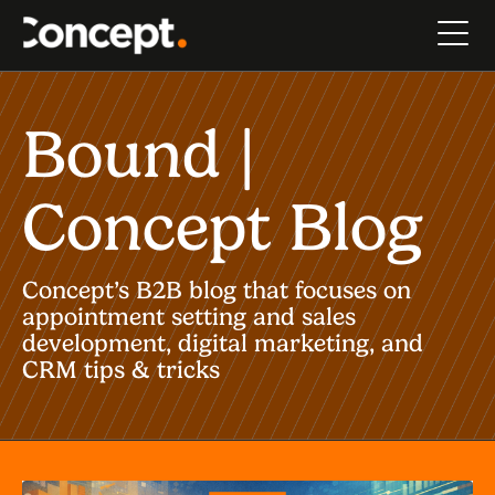
Bound |
Concept Blog
Concept’s B2B blog that focuses on
appointment setting and sales
development, digital marketing, and
CRM tips & tricks