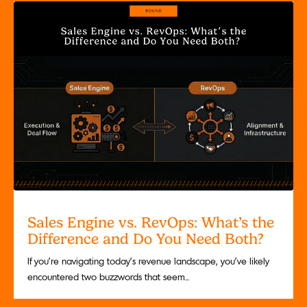
Sales Engine vs. RevOps: What’s the
Difference and Do You Need Both?
If you’re navigating today’s revenue landscape, you’ve likely
encountered two buzzwords that seem...