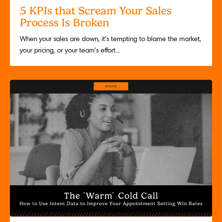
5 KPIs that Scream Your Sales
Process Is Broken
When your sales are down, it’s tempting to blame the market,
your pricing, or your team’s effort....