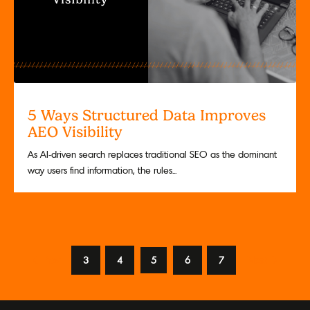
5 Ways Structured Data Improves
AEO Visibility
As AI-driven search replaces traditional SEO as the dominant
way users find information, the rules...
Prev
3
4
5
6
7
Next