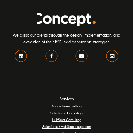
We assist our clients through the design, implementation, and
execution of their B2B lead generation strategies.
Services
Appointment Setting
Salesforce Consulting
HubSpot Consulting
Salesforce / HubSpot Integration