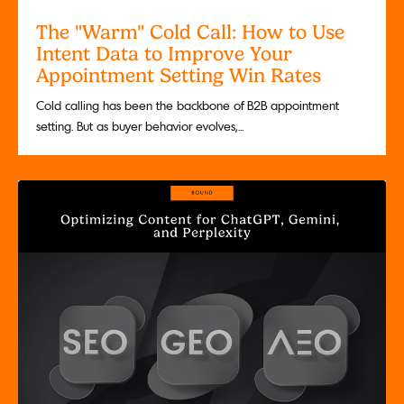
The "Warm" Cold Call: How to Use
Intent Data to Improve Your
Appointment Setting Win Rates
Cold calling has been the backbone of B2B appointment
setting. But as buyer behavior evolves,...